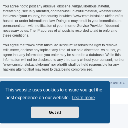
You agree not to post any abusive, obscene, vulgar, libellous, hateful,
threatening, sexually oriented, or otherwise unlawful material, whether under
the laws of your country, the country in which “www.cmm.bristol.ac.uk/forum” is
hosted, or under international law. Doing so may result in your immediate and
permanent ban, with notification of your Internet Service Provider if deemed
necessary by us. The IP address of all posts is recorded to aid in enforcing
these conditions.
You agree that “www.cmm.bristol.ac.uk/forum” reserves the right to remove,
edit, move, or close any topic at any time, at our sole discretion. As a user, you
agree that any information you enter may be stored in a database. While this
information will not be disclosed to any third party without your consent, neither
“www.cmm.bristol.ac.uk/forum” nor phpBB shall be held responsible for any
hacking attempt that may lead to data being compromised.
Board index
Delete cookies
All times are
UTC
This website uses cookies to ensure you get the
Powered by
phpBB
® Forum Software © phpBB Limited
best experience on our website.
Learn more
Privacy
|
Terms
Got it!