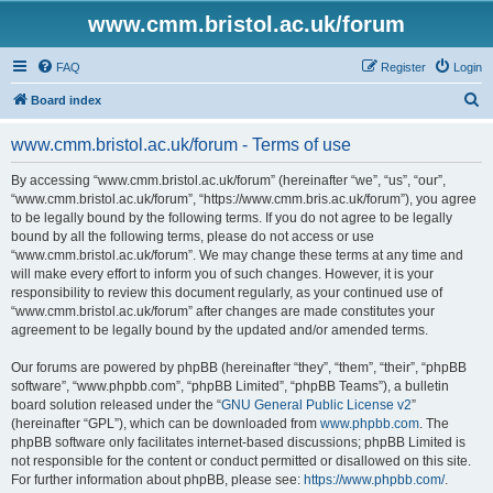
www.cmm.bristol.ac.uk/forum
FAQ
Register
Login
S
Board index
e
www.cmm.bristol.ac.uk/forum - Terms of use
a
r
By accessing “www.cmm.bristol.ac.uk/forum” (hereinafter “we”, “us”, “our”,
“www.cmm.bristol.ac.uk/forum”, “https://www.cmm.bris.ac.uk/forum”), you agree
c
to be legally bound by the following terms. If you do not agree to be legally
h
bound by all the following terms, please do not access or use
“www.cmm.bristol.ac.uk/forum”. We may change these terms at any time and
will make every effort to inform you of such changes. However, it is your
responsibility to review this document regularly, as your continued use of
“www.cmm.bristol.ac.uk/forum” after changes are made constitutes your
agreement to be legally bound by the updated and/or amended terms.
Our forums are powered by phpBB (hereinafter “they”, “them”, “their”, “phpBB
software”, “www.phpbb.com”, “phpBB Limited”, “phpBB Teams”), a bulletin
board solution released under the “
GNU General Public License v2
”
(hereinafter “GPL”), which can be downloaded from
www.phpbb.com
. The
phpBB software only facilitates internet-based discussions; phpBB Limited is
not responsible for the content or conduct permitted or disallowed on this site.
For further information about phpBB, please see:
https://www.phpbb.com/
.