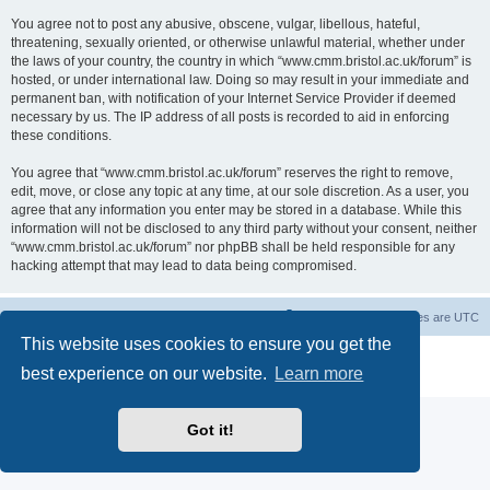
You agree not to post any abusive, obscene, vulgar, libellous, hateful,
threatening, sexually oriented, or otherwise unlawful material, whether under
the laws of your country, the country in which “www.cmm.bristol.ac.uk/forum” is
hosted, or under international law. Doing so may result in your immediate and
permanent ban, with notification of your Internet Service Provider if deemed
necessary by us. The IP address of all posts is recorded to aid in enforcing
these conditions.
You agree that “www.cmm.bristol.ac.uk/forum” reserves the right to remove,
edit, move, or close any topic at any time, at our sole discretion. As a user, you
agree that any information you enter may be stored in a database. While this
information will not be disclosed to any third party without your consent, neither
“www.cmm.bristol.ac.uk/forum” nor phpBB shall be held responsible for any
hacking attempt that may lead to data being compromised.
Board index
Delete cookies
All times are
UTC
This website uses cookies to ensure you get the
Powered by
phpBB
® Forum Software © phpBB Limited
best experience on our website.
Learn more
Privacy
|
Terms
Got it!