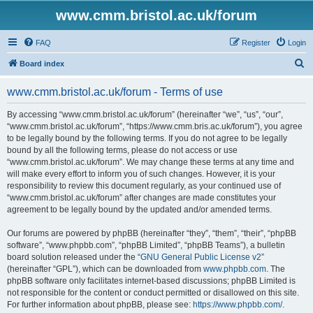
www.cmm.bristol.ac.uk/forum
FAQ
Register
Login
S
Board index
e
www.cmm.bristol.ac.uk/forum - Terms of use
a
r
By accessing “www.cmm.bristol.ac.uk/forum” (hereinafter “we”, “us”, “our”,
“www.cmm.bristol.ac.uk/forum”, “https://www.cmm.bris.ac.uk/forum”), you agree
c
to be legally bound by the following terms. If you do not agree to be legally
h
bound by all the following terms, please do not access or use
“www.cmm.bristol.ac.uk/forum”. We may change these terms at any time and
will make every effort to inform you of such changes. However, it is your
responsibility to review this document regularly, as your continued use of
“www.cmm.bristol.ac.uk/forum” after changes are made constitutes your
agreement to be legally bound by the updated and/or amended terms.
Our forums are powered by phpBB (hereinafter “they”, “them”, “their”, “phpBB
software”, “www.phpbb.com”, “phpBB Limited”, “phpBB Teams”), a bulletin
board solution released under the “
GNU General Public License v2
”
(hereinafter “GPL”), which can be downloaded from
www.phpbb.com
. The
phpBB software only facilitates internet-based discussions; phpBB Limited is
not responsible for the content or conduct permitted or disallowed on this site.
For further information about phpBB, please see:
https://www.phpbb.com/
.