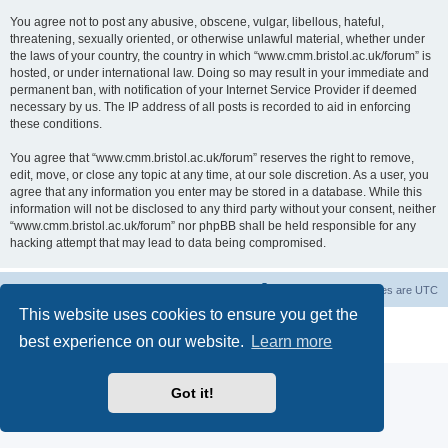
You agree not to post any abusive, obscene, vulgar, libellous, hateful,
threatening, sexually oriented, or otherwise unlawful material, whether under
the laws of your country, the country in which “www.cmm.bristol.ac.uk/forum” is
hosted, or under international law. Doing so may result in your immediate and
permanent ban, with notification of your Internet Service Provider if deemed
necessary by us. The IP address of all posts is recorded to aid in enforcing
these conditions.
You agree that “www.cmm.bristol.ac.uk/forum” reserves the right to remove,
edit, move, or close any topic at any time, at our sole discretion. As a user, you
agree that any information you enter may be stored in a database. While this
information will not be disclosed to any third party without your consent, neither
“www.cmm.bristol.ac.uk/forum” nor phpBB shall be held responsible for any
hacking attempt that may lead to data being compromised.
Board index
Delete cookies
All times are
UTC
This website uses cookies to ensure you get the
Powered by
phpBB
® Forum Software © phpBB Limited
best experience on our website.
Learn more
Privacy
|
Terms
Got it!