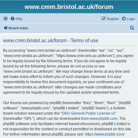
www.cmm.bristol.ac.uk/forum
FAQ
Register
Login
S
Board index
e
www.cmm.bristol.ac.uk/forum - Terms of use
a
r
By accessing “www.cmm.bristol.ac.uk/forum” (hereinafter “we”, “us”, “our”,
“www.cmm.bristol.ac.uk/forum”, “https://www.cmm.bris.ac.uk/forum”), you agree
c
to be legally bound by the following terms. If you do not agree to be legally
h
bound by all the following terms, please do not access or use
“www.cmm.bristol.ac.uk/forum”. We may change these terms at any time and
will make every effort to inform you of such changes. However, it is your
responsibility to review this document regularly, as your continued use of
“www.cmm.bristol.ac.uk/forum” after changes are made constitutes your
agreement to be legally bound by the updated and/or amended terms.
Our forums are powered by phpBB (hereinafter “they”, “them”, “their”, “phpBB
software”, “www.phpbb.com”, “phpBB Limited”, “phpBB Teams”), a bulletin
board solution released under the “
GNU General Public License v2
”
(hereinafter “GPL”), which can be downloaded from
www.phpbb.com
. The
phpBB software only facilitates internet-based discussions; phpBB Limited is
not responsible for the content or conduct permitted or disallowed on this site.
For further information about phpBB, please see:
https://www.phpbb.com/
.