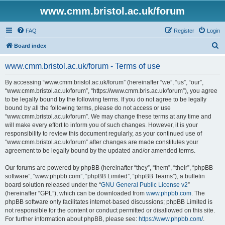
www.cmm.bristol.ac.uk/forum
FAQ
Register
Login
S
Board index
e
www.cmm.bristol.ac.uk/forum - Terms of use
a
r
By accessing “www.cmm.bristol.ac.uk/forum” (hereinafter “we”, “us”, “our”,
“www.cmm.bristol.ac.uk/forum”, “https://www.cmm.bris.ac.uk/forum”), you agree
c
to be legally bound by the following terms. If you do not agree to be legally
h
bound by all the following terms, please do not access or use
“www.cmm.bristol.ac.uk/forum”. We may change these terms at any time and
will make every effort to inform you of such changes. However, it is your
responsibility to review this document regularly, as your continued use of
“www.cmm.bristol.ac.uk/forum” after changes are made constitutes your
agreement to be legally bound by the updated and/or amended terms.
Our forums are powered by phpBB (hereinafter “they”, “them”, “their”, “phpBB
software”, “www.phpbb.com”, “phpBB Limited”, “phpBB Teams”), a bulletin
board solution released under the “
GNU General Public License v2
”
(hereinafter “GPL”), which can be downloaded from
www.phpbb.com
. The
phpBB software only facilitates internet-based discussions; phpBB Limited is
not responsible for the content or conduct permitted or disallowed on this site.
For further information about phpBB, please see:
https://www.phpbb.com/
.