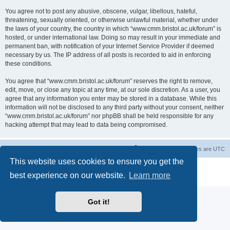
You agree not to post any abusive, obscene, vulgar, libellous, hateful,
threatening, sexually oriented, or otherwise unlawful material, whether under
the laws of your country, the country in which “www.cmm.bristol.ac.uk/forum” is
hosted, or under international law. Doing so may result in your immediate and
permanent ban, with notification of your Internet Service Provider if deemed
necessary by us. The IP address of all posts is recorded to aid in enforcing
these conditions.
You agree that “www.cmm.bristol.ac.uk/forum” reserves the right to remove,
edit, move, or close any topic at any time, at our sole discretion. As a user, you
agree that any information you enter may be stored in a database. While this
information will not be disclosed to any third party without your consent, neither
“www.cmm.bristol.ac.uk/forum” nor phpBB shall be held responsible for any
hacking attempt that may lead to data being compromised.
Board index
Delete cookies
All times are
UTC
This website uses cookies to ensure you get the
Powered by
phpBB
® Forum Software © phpBB Limited
best experience on our website.
Learn more
Privacy
|
Terms
Got it!