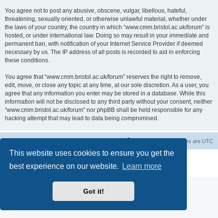
You agree not to post any abusive, obscene, vulgar, libellous, hateful,
threatening, sexually oriented, or otherwise unlawful material, whether under
the laws of your country, the country in which “www.cmm.bristol.ac.uk/forum” is
hosted, or under international law. Doing so may result in your immediate and
permanent ban, with notification of your Internet Service Provider if deemed
necessary by us. The IP address of all posts is recorded to aid in enforcing
these conditions.
You agree that “www.cmm.bristol.ac.uk/forum” reserves the right to remove,
edit, move, or close any topic at any time, at our sole discretion. As a user, you
agree that any information you enter may be stored in a database. While this
information will not be disclosed to any third party without your consent, neither
“www.cmm.bristol.ac.uk/forum” nor phpBB shall be held responsible for any
hacking attempt that may lead to data being compromised.
Board index
Delete cookies
All times are
UTC
This website uses cookies to ensure you get the
Powered by
phpBB
® Forum Software © phpBB Limited
best experience on our website.
Learn more
Privacy
|
Terms
Got it!