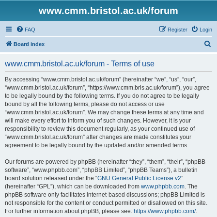
www.cmm.bristol.ac.uk/forum
FAQ
Register
Login
S
Board index
e
www.cmm.bristol.ac.uk/forum - Terms of use
a
r
By accessing “www.cmm.bristol.ac.uk/forum” (hereinafter “we”, “us”, “our”,
“www.cmm.bristol.ac.uk/forum”, “https://www.cmm.bris.ac.uk/forum”), you agree
c
to be legally bound by the following terms. If you do not agree to be legally
h
bound by all the following terms, please do not access or use
“www.cmm.bristol.ac.uk/forum”. We may change these terms at any time and
will make every effort to inform you of such changes. However, it is your
responsibility to review this document regularly, as your continued use of
“www.cmm.bristol.ac.uk/forum” after changes are made constitutes your
agreement to be legally bound by the updated and/or amended terms.
Our forums are powered by phpBB (hereinafter “they”, “them”, “their”, “phpBB
software”, “www.phpbb.com”, “phpBB Limited”, “phpBB Teams”), a bulletin
board solution released under the “
GNU General Public License v2
”
(hereinafter “GPL”), which can be downloaded from
www.phpbb.com
. The
phpBB software only facilitates internet-based discussions; phpBB Limited is
not responsible for the content or conduct permitted or disallowed on this site.
For further information about phpBB, please see:
https://www.phpbb.com/
.