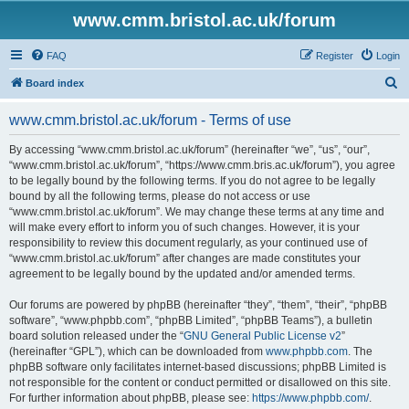
www.cmm.bristol.ac.uk/forum
FAQ
Register
Login
S
Board index
e
www.cmm.bristol.ac.uk/forum - Terms of use
a
r
By accessing “www.cmm.bristol.ac.uk/forum” (hereinafter “we”, “us”, “our”,
“www.cmm.bristol.ac.uk/forum”, “https://www.cmm.bris.ac.uk/forum”), you agree
c
to be legally bound by the following terms. If you do not agree to be legally
h
bound by all the following terms, please do not access or use
“www.cmm.bristol.ac.uk/forum”. We may change these terms at any time and
will make every effort to inform you of such changes. However, it is your
responsibility to review this document regularly, as your continued use of
“www.cmm.bristol.ac.uk/forum” after changes are made constitutes your
agreement to be legally bound by the updated and/or amended terms.
Our forums are powered by phpBB (hereinafter “they”, “them”, “their”, “phpBB
software”, “www.phpbb.com”, “phpBB Limited”, “phpBB Teams”), a bulletin
board solution released under the “
GNU General Public License v2
”
(hereinafter “GPL”), which can be downloaded from
www.phpbb.com
. The
phpBB software only facilitates internet-based discussions; phpBB Limited is
not responsible for the content or conduct permitted or disallowed on this site.
For further information about phpBB, please see:
https://www.phpbb.com/
.