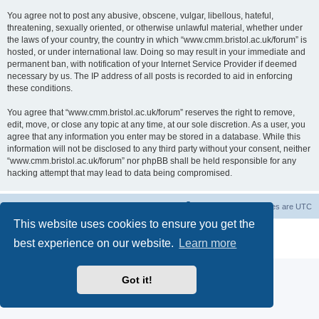
You agree not to post any abusive, obscene, vulgar, libellous, hateful,
threatening, sexually oriented, or otherwise unlawful material, whether under
the laws of your country, the country in which “www.cmm.bristol.ac.uk/forum” is
hosted, or under international law. Doing so may result in your immediate and
permanent ban, with notification of your Internet Service Provider if deemed
necessary by us. The IP address of all posts is recorded to aid in enforcing
these conditions.
You agree that “www.cmm.bristol.ac.uk/forum” reserves the right to remove,
edit, move, or close any topic at any time, at our sole discretion. As a user, you
agree that any information you enter may be stored in a database. While this
information will not be disclosed to any third party without your consent, neither
“www.cmm.bristol.ac.uk/forum” nor phpBB shall be held responsible for any
hacking attempt that may lead to data being compromised.
Board index
Delete cookies
All times are
UTC
This website uses cookies to ensure you get the
Powered by
phpBB
® Forum Software © phpBB Limited
best experience on our website.
Learn more
Privacy
|
Terms
Got it!