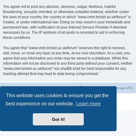
You agree not to post any abusive, obscene, vulgar, libellous, hateful,
threatening, sexually oriented, or otherwise unlawful material, whether under
the laws of your country, the country in which “www.cmm.bristol.ac.uk/forum” is
hosted, or under international law. Doing so may result in your immediate and
permanent ban, with notification of your Internet Service Provider if deemed
necessary by us. The IP address of all posts is recorded to aid in enforcing
these conditions.
You agree that “www.cmm.bristol.ac.uk/forum” reserves the right to remove,
edit, move, or close any topic at any time, at our sole discretion. As a user, you
agree that any information you enter may be stored in a database. While this
information will not be disclosed to any third party without your consent, neither
“www.cmm.bristol.ac.uk/forum” nor phpBB shall be held responsible for any
hacking attempt that may lead to data being compromised.
Board index
Delete cookies
All times are
UTC
This website uses cookies to ensure you get the
Powered by
phpBB
® Forum Software © phpBB Limited
best experience on our website.
Learn more
Privacy
|
Terms
Got it!