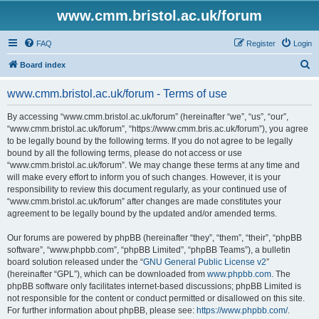
www.cmm.bristol.ac.uk/forum
FAQ
Register
Login
S
Board index
e
www.cmm.bristol.ac.uk/forum - Terms of use
a
r
By accessing “www.cmm.bristol.ac.uk/forum” (hereinafter “we”, “us”, “our”,
“www.cmm.bristol.ac.uk/forum”, “https://www.cmm.bris.ac.uk/forum”), you agree
c
to be legally bound by the following terms. If you do not agree to be legally
h
bound by all the following terms, please do not access or use
“www.cmm.bristol.ac.uk/forum”. We may change these terms at any time and
will make every effort to inform you of such changes. However, it is your
responsibility to review this document regularly, as your continued use of
“www.cmm.bristol.ac.uk/forum” after changes are made constitutes your
agreement to be legally bound by the updated and/or amended terms.
Our forums are powered by phpBB (hereinafter “they”, “them”, “their”, “phpBB
software”, “www.phpbb.com”, “phpBB Limited”, “phpBB Teams”), a bulletin
board solution released under the “
GNU General Public License v2
”
(hereinafter “GPL”), which can be downloaded from
www.phpbb.com
. The
phpBB software only facilitates internet-based discussions; phpBB Limited is
not responsible for the content or conduct permitted or disallowed on this site.
For further information about phpBB, please see:
https://www.phpbb.com/
.