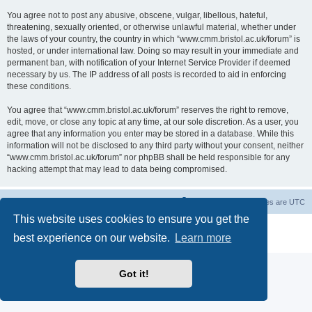
You agree not to post any abusive, obscene, vulgar, libellous, hateful,
threatening, sexually oriented, or otherwise unlawful material, whether under
the laws of your country, the country in which “www.cmm.bristol.ac.uk/forum” is
hosted, or under international law. Doing so may result in your immediate and
permanent ban, with notification of your Internet Service Provider if deemed
necessary by us. The IP address of all posts is recorded to aid in enforcing
these conditions.
You agree that “www.cmm.bristol.ac.uk/forum” reserves the right to remove,
edit, move, or close any topic at any time, at our sole discretion. As a user, you
agree that any information you enter may be stored in a database. While this
information will not be disclosed to any third party without your consent, neither
“www.cmm.bristol.ac.uk/forum” nor phpBB shall be held responsible for any
hacking attempt that may lead to data being compromised.
Board index
Delete cookies
All times are
UTC
This website uses cookies to ensure you get the
Powered by
phpBB
® Forum Software © phpBB Limited
best experience on our website.
Learn more
Privacy
|
Terms
Got it!