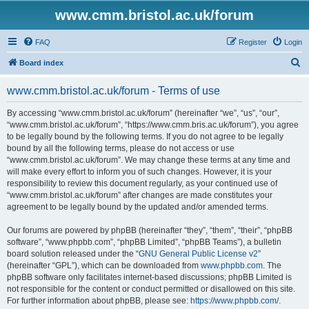
www.cmm.bristol.ac.uk/forum
FAQ
Register
Login
S
Board index
e
www.cmm.bristol.ac.uk/forum - Terms of use
a
r
By accessing “www.cmm.bristol.ac.uk/forum” (hereinafter “we”, “us”, “our”,
“www.cmm.bristol.ac.uk/forum”, “https://www.cmm.bris.ac.uk/forum”), you agree
c
to be legally bound by the following terms. If you do not agree to be legally
h
bound by all the following terms, please do not access or use
“www.cmm.bristol.ac.uk/forum”. We may change these terms at any time and
will make every effort to inform you of such changes. However, it is your
responsibility to review this document regularly, as your continued use of
“www.cmm.bristol.ac.uk/forum” after changes are made constitutes your
agreement to be legally bound by the updated and/or amended terms.
Our forums are powered by phpBB (hereinafter “they”, “them”, “their”, “phpBB
software”, “www.phpbb.com”, “phpBB Limited”, “phpBB Teams”), a bulletin
board solution released under the “
GNU General Public License v2
”
(hereinafter “GPL”), which can be downloaded from
www.phpbb.com
. The
phpBB software only facilitates internet-based discussions; phpBB Limited is
not responsible for the content or conduct permitted or disallowed on this site.
For further information about phpBB, please see:
https://www.phpbb.com/
.