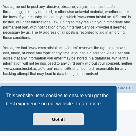
You agree not to post any abusive, obscene, vulgar, libellous, hateful,
threatening, sexually oriented, or otherwise unlawful material, whether under
the laws of your country, the country in which “www.cmm.bristol.ac.uk/forum” is
hosted, or under international law. Doing so may result in your immediate and
permanent ban, with notification of your Internet Service Provider if deemed
necessary by us. The IP address of all posts is recorded to aid in enforcing
these conditions.
You agree that “www.cmm.bristol.ac.uk/forum” reserves the right to remove,
edit, move, or close any topic at any time, at our sole discretion. As a user, you
agree that any information you enter may be stored in a database. While this
information will not be disclosed to any third party without your consent, neither
“www.cmm.bristol.ac.uk/forum” nor phpBB shall be held responsible for any
hacking attempt that may lead to data being compromised.
Board index
Delete cookies
All times are
UTC
This website uses cookies to ensure you get the
Powered by
phpBB
® Forum Software © phpBB Limited
best experience on our website.
Learn more
Privacy
|
Terms
Got it!