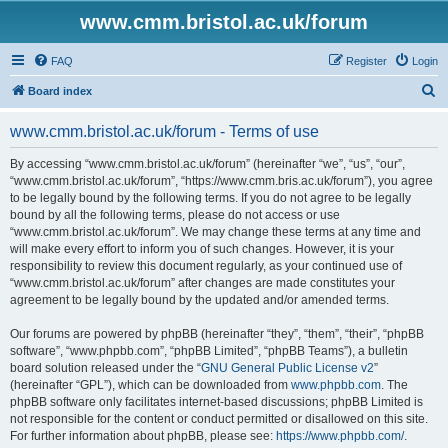
www.cmm.bristol.ac.uk/forum
FAQ
Register
Login
S
Board index
e
www.cmm.bristol.ac.uk/forum - Terms of use
a
r
By accessing “www.cmm.bristol.ac.uk/forum” (hereinafter “we”, “us”, “our”,
“www.cmm.bristol.ac.uk/forum”, “https://www.cmm.bris.ac.uk/forum”), you agree
c
to be legally bound by the following terms. If you do not agree to be legally
h
bound by all the following terms, please do not access or use
“www.cmm.bristol.ac.uk/forum”. We may change these terms at any time and
will make every effort to inform you of such changes. However, it is your
responsibility to review this document regularly, as your continued use of
“www.cmm.bristol.ac.uk/forum” after changes are made constitutes your
agreement to be legally bound by the updated and/or amended terms.
Our forums are powered by phpBB (hereinafter “they”, “them”, “their”, “phpBB
software”, “www.phpbb.com”, “phpBB Limited”, “phpBB Teams”), a bulletin
board solution released under the “
GNU General Public License v2
”
(hereinafter “GPL”), which can be downloaded from
www.phpbb.com
. The
phpBB software only facilitates internet-based discussions; phpBB Limited is
not responsible for the content or conduct permitted or disallowed on this site.
For further information about phpBB, please see:
https://www.phpbb.com/
.