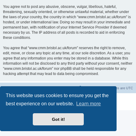
You agree not to post any abusive, obscene, vulgar, libellous, hateful,
threatening, sexually oriented, or otherwise unlawful material, whether under
the laws of your country, the country in which “www.cmm.bristol.ac.uk/forum” is
hosted, or under international law. Doing so may result in your immediate and
permanent ban, with notification of your Internet Service Provider if deemed
necessary by us. The IP address of all posts is recorded to aid in enforcing
these conditions.
You agree that “www.cmm.bristol.ac.uk/forum” reserves the right to remove,
edit, move, or close any topic at any time, at our sole discretion. As a user, you
agree that any information you enter may be stored in a database. While this
information will not be disclosed to any third party without your consent, neither
“www.cmm.bristol.ac.uk/forum” nor phpBB shall be held responsible for any
hacking attempt that may lead to data being compromised.
Board index
Delete cookies
All times are
UTC
This website uses cookies to ensure you get the
Powered by
phpBB
® Forum Software © phpBB Limited
best experience on our website.
Learn more
Privacy
|
Terms
Got it!