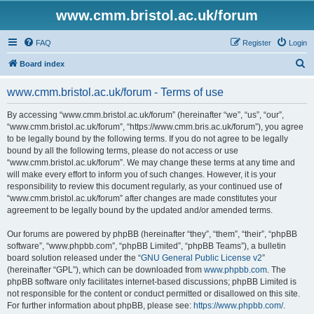
www.cmm.bristol.ac.uk/forum
FAQ
Register
Login
S
Board index
e
www.cmm.bristol.ac.uk/forum - Terms of use
a
r
By accessing “www.cmm.bristol.ac.uk/forum” (hereinafter “we”, “us”, “our”,
“www.cmm.bristol.ac.uk/forum”, “https://www.cmm.bris.ac.uk/forum”), you agree
c
to be legally bound by the following terms. If you do not agree to be legally
h
bound by all the following terms, please do not access or use
“www.cmm.bristol.ac.uk/forum”. We may change these terms at any time and
will make every effort to inform you of such changes. However, it is your
responsibility to review this document regularly, as your continued use of
“www.cmm.bristol.ac.uk/forum” after changes are made constitutes your
agreement to be legally bound by the updated and/or amended terms.
Our forums are powered by phpBB (hereinafter “they”, “them”, “their”, “phpBB
software”, “www.phpbb.com”, “phpBB Limited”, “phpBB Teams”), a bulletin
board solution released under the “
GNU General Public License v2
”
(hereinafter “GPL”), which can be downloaded from
www.phpbb.com
. The
phpBB software only facilitates internet-based discussions; phpBB Limited is
not responsible for the content or conduct permitted or disallowed on this site.
For further information about phpBB, please see:
https://www.phpbb.com/
.