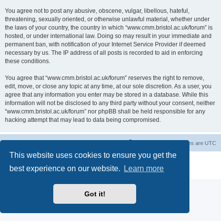
You agree not to post any abusive, obscene, vulgar, libellous, hateful,
threatening, sexually oriented, or otherwise unlawful material, whether under
the laws of your country, the country in which “www.cmm.bristol.ac.uk/forum” is
hosted, or under international law. Doing so may result in your immediate and
permanent ban, with notification of your Internet Service Provider if deemed
necessary by us. The IP address of all posts is recorded to aid in enforcing
these conditions.
You agree that “www.cmm.bristol.ac.uk/forum” reserves the right to remove,
edit, move, or close any topic at any time, at our sole discretion. As a user, you
agree that any information you enter may be stored in a database. While this
information will not be disclosed to any third party without your consent, neither
“www.cmm.bristol.ac.uk/forum” nor phpBB shall be held responsible for any
hacking attempt that may lead to data being compromised.
Board index
Delete cookies
All times are
UTC
This website uses cookies to ensure you get the
Powered by
phpBB
® Forum Software © phpBB Limited
best experience on our website.
Learn more
Privacy
|
Terms
Got it!