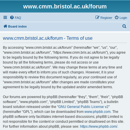
www.cmm.bristol.ac.uk/forum
FAQ
Register
Login
S
Board index
e
www.cmm.bristol.ac.uk/forum - Terms of use
a
r
By accessing “www.cmm.bristol.ac.uk/forum” (hereinafter “we”, “us”, “our”,
“www.cmm.bristol.ac.uk/forum”, “https://www.cmm.bris.ac.uk/forum”), you agree
c
to be legally bound by the following terms. If you do not agree to be legally
h
bound by all the following terms, please do not access or use
“www.cmm.bristol.ac.uk/forum”. We may change these terms at any time and
will make every effort to inform you of such changes. However, it is your
responsibility to review this document regularly, as your continued use of
“www.cmm.bristol.ac.uk/forum” after changes are made constitutes your
agreement to be legally bound by the updated and/or amended terms.
Our forums are powered by phpBB (hereinafter “they”, “them”, “their”, “phpBB
software”, “www.phpbb.com”, “phpBB Limited”, “phpBB Teams”), a bulletin
board solution released under the “
GNU General Public License v2
”
(hereinafter “GPL”), which can be downloaded from
www.phpbb.com
. The
phpBB software only facilitates internet-based discussions; phpBB Limited is
not responsible for the content or conduct permitted or disallowed on this site.
For further information about phpBB, please see:
https://www.phpbb.com/
.