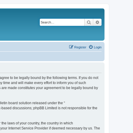
Search
Advanced search
Register
Login
agree to be legally bound by the following terms. If you do not
 time and will make every effort to inform you of such
es are made constitutes your agreement to be legally bound by
etin board solution released under the “
et-based discussions; phpBB Limited is not responsible for the
 the laws of your country, the country in which
f your Internet Service Provider if deemed necessary by us. The