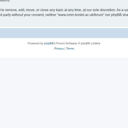
itions.
to remove, edit, move, or close any topic at any time, at our sole discretion. As a u
hird party without your consent, neither “www.cmm.bristol.ac.uk/forum” nor phpBB sha
Powered by
phpBB
® Forum Software © phpBB Limited
Privacy
|
Terms