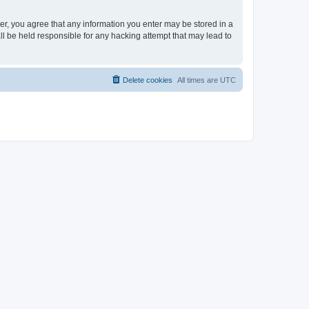
ser, you agree that any information you enter may be stored in a
ll be held responsible for any hacking attempt that may lead to
Delete cookies
All times are
UTC