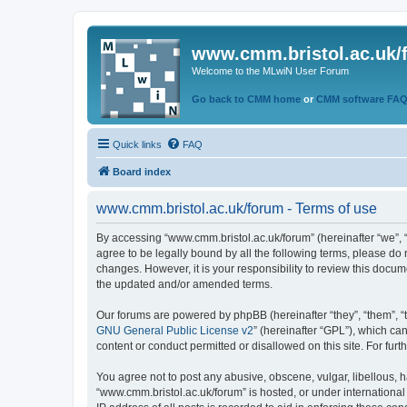
www.cmm.bristol.ac.uk/
Welcome to the MLwiN User Forum
Go back to CMM home
or
CMM software FA
Quick links
FAQ
Board index
www.cmm.bristol.ac.uk/forum - Terms of use
By accessing “www.cmm.bristol.ac.uk/forum” (hereinafter “we”, “u
agree to be legally bound by all the following terms, please do
changes. However, it is your responsibility to review this doc
the updated and/or amended terms.
Our forums are powered by phpBB (hereinafter “they”, “them”, “
GNU General Public License v2
” (hereinafter “GPL”), which 
content or conduct permitted or disallowed on this site. For fu
You agree not to post any abusive, obscene, vulgar, libellous, h
“www.cmm.bristol.ac.uk/forum” is hosted, or under international