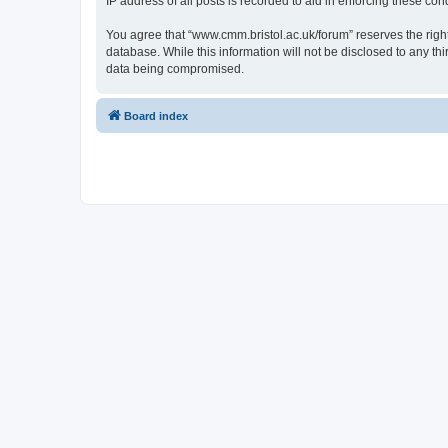
IP address of all posts is recorded to aid in enforcing these cond
You agree that “www.cmm.bristol.ac.uk/forum” reserves the right 
database. While this information will not be disclosed to any t
data being compromised.
Board index