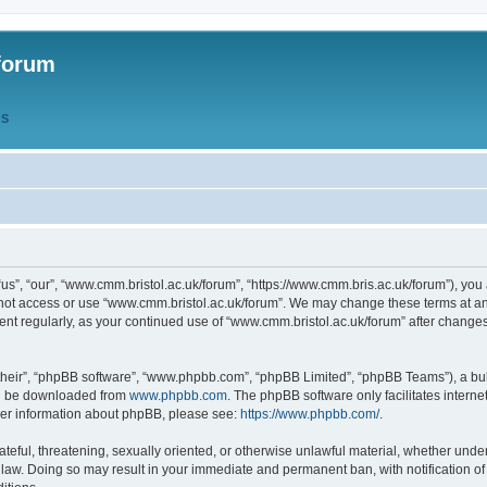
forum
QS
s”, “our”, “www.cmm.bristol.ac.uk/forum”, “https://www.cmm.bris.ac.uk/forum”), you 
 not access or use “www.cmm.bristol.ac.uk/forum”. We may change these terms at any
ument regularly, as your continued use of “www.cmm.bristol.ac.uk/forum” after chang
their”, “phpBB software”, “www.phpbb.com”, “phpBB Limited”, “phpBB Teams”), a bull
can be downloaded from
www.phpbb.com
. The phpBB software only facilitates intern
rther information about phpBB, please see:
https://www.phpbb.com/
.
ateful, threatening, sexually oriented, or otherwise unlawful material, whether under
 law. Doing so may result in your immediate and permanent ban, with notification o