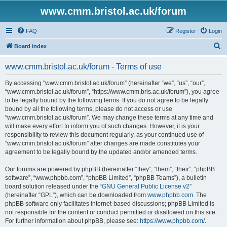
www.cmm.bristol.ac.uk/forum
FAQ
Register
Login
S
Board index
e
www.cmm.bristol.ac.uk/forum - Terms of use
a
r
By accessing “www.cmm.bristol.ac.uk/forum” (hereinafter “we”, “us”, “our”,
“www.cmm.bristol.ac.uk/forum”, “https://www.cmm.bris.ac.uk/forum”), you agree
c
to be legally bound by the following terms. If you do not agree to be legally
h
bound by all the following terms, please do not access or use
“www.cmm.bristol.ac.uk/forum”. We may change these terms at any time and
will make every effort to inform you of such changes. However, it is your
responsibility to review this document regularly, as your continued use of
“www.cmm.bristol.ac.uk/forum” after changes are made constitutes your
agreement to be legally bound by the updated and/or amended terms.
Our forums are powered by phpBB (hereinafter “they”, “them”, “their”, “phpBB
software”, “www.phpbb.com”, “phpBB Limited”, “phpBB Teams”), a bulletin
board solution released under the “
GNU General Public License v2
”
(hereinafter “GPL”), which can be downloaded from
www.phpbb.com
. The
phpBB software only facilitates internet-based discussions; phpBB Limited is
not responsible for the content or conduct permitted or disallowed on this site.
For further information about phpBB, please see:
https://www.phpbb.com/
.