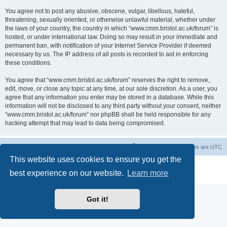
You agree not to post any abusive, obscene, vulgar, libellous, hateful,
threatening, sexually oriented, or otherwise unlawful material, whether under
the laws of your country, the country in which “www.cmm.bristol.ac.uk/forum” is
hosted, or under international law. Doing so may result in your immediate and
permanent ban, with notification of your Internet Service Provider if deemed
necessary by us. The IP address of all posts is recorded to aid in enforcing
these conditions.
You agree that “www.cmm.bristol.ac.uk/forum” reserves the right to remove,
edit, move, or close any topic at any time, at our sole discretion. As a user, you
agree that any information you enter may be stored in a database. While this
information will not be disclosed to any third party without your consent, neither
“www.cmm.bristol.ac.uk/forum” nor phpBB shall be held responsible for any
hacking attempt that may lead to data being compromised.
Board index
Delete cookies
All times are
UTC
This website uses cookies to ensure you get the
Powered by
phpBB
® Forum Software © phpBB Limited
best experience on our website.
Learn more
Privacy
|
Terms
Got it!