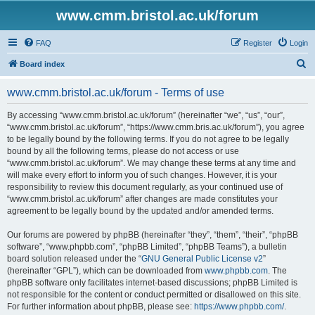
www.cmm.bristol.ac.uk/forum
FAQ
Register
Login
S
Board index
e
www.cmm.bristol.ac.uk/forum - Terms of use
a
r
By accessing “www.cmm.bristol.ac.uk/forum” (hereinafter “we”, “us”, “our”,
“www.cmm.bristol.ac.uk/forum”, “https://www.cmm.bris.ac.uk/forum”), you agree
c
to be legally bound by the following terms. If you do not agree to be legally
h
bound by all the following terms, please do not access or use
“www.cmm.bristol.ac.uk/forum”. We may change these terms at any time and
will make every effort to inform you of such changes. However, it is your
responsibility to review this document regularly, as your continued use of
“www.cmm.bristol.ac.uk/forum” after changes are made constitutes your
agreement to be legally bound by the updated and/or amended terms.
Our forums are powered by phpBB (hereinafter “they”, “them”, “their”, “phpBB
software”, “www.phpbb.com”, “phpBB Limited”, “phpBB Teams”), a bulletin
board solution released under the “
GNU General Public License v2
”
(hereinafter “GPL”), which can be downloaded from
www.phpbb.com
. The
phpBB software only facilitates internet-based discussions; phpBB Limited is
not responsible for the content or conduct permitted or disallowed on this site.
For further information about phpBB, please see:
https://www.phpbb.com/
.