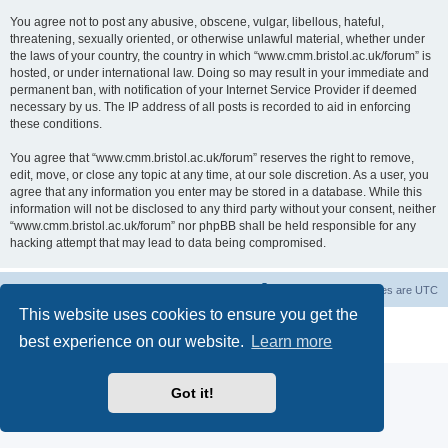
You agree not to post any abusive, obscene, vulgar, libellous, hateful,
threatening, sexually oriented, or otherwise unlawful material, whether under
the laws of your country, the country in which “www.cmm.bristol.ac.uk/forum” is
hosted, or under international law. Doing so may result in your immediate and
permanent ban, with notification of your Internet Service Provider if deemed
necessary by us. The IP address of all posts is recorded to aid in enforcing
these conditions.
You agree that “www.cmm.bristol.ac.uk/forum” reserves the right to remove,
edit, move, or close any topic at any time, at our sole discretion. As a user, you
agree that any information you enter may be stored in a database. While this
information will not be disclosed to any third party without your consent, neither
“www.cmm.bristol.ac.uk/forum” nor phpBB shall be held responsible for any
hacking attempt that may lead to data being compromised.
Board index
Delete cookies
All times are
UTC
This website uses cookies to ensure you get the
Powered by
phpBB
® Forum Software © phpBB Limited
best experience on our website.
Learn more
Privacy
|
Terms
Got it!