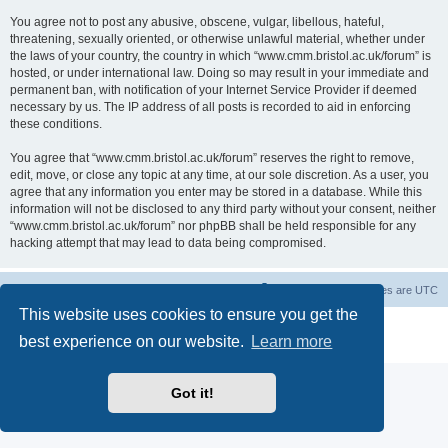
You agree not to post any abusive, obscene, vulgar, libellous, hateful,
threatening, sexually oriented, or otherwise unlawful material, whether under
the laws of your country, the country in which “www.cmm.bristol.ac.uk/forum” is
hosted, or under international law. Doing so may result in your immediate and
permanent ban, with notification of your Internet Service Provider if deemed
necessary by us. The IP address of all posts is recorded to aid in enforcing
these conditions.
You agree that “www.cmm.bristol.ac.uk/forum” reserves the right to remove,
edit, move, or close any topic at any time, at our sole discretion. As a user, you
agree that any information you enter may be stored in a database. While this
information will not be disclosed to any third party without your consent, neither
“www.cmm.bristol.ac.uk/forum” nor phpBB shall be held responsible for any
hacking attempt that may lead to data being compromised.
Board index
Delete cookies
All times are
UTC
This website uses cookies to ensure you get the
Powered by
phpBB
® Forum Software © phpBB Limited
best experience on our website.
Learn more
Privacy
|
Terms
Got it!