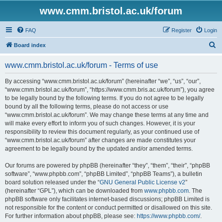
www.cmm.bristol.ac.uk/forum
FAQ
Register
Login
S
Board index
e
www.cmm.bristol.ac.uk/forum - Terms of use
a
r
By accessing “www.cmm.bristol.ac.uk/forum” (hereinafter “we”, “us”, “our”,
“www.cmm.bristol.ac.uk/forum”, “https://www.cmm.bris.ac.uk/forum”), you agree
c
to be legally bound by the following terms. If you do not agree to be legally
h
bound by all the following terms, please do not access or use
“www.cmm.bristol.ac.uk/forum”. We may change these terms at any time and
will make every effort to inform you of such changes. However, it is your
responsibility to review this document regularly, as your continued use of
“www.cmm.bristol.ac.uk/forum” after changes are made constitutes your
agreement to be legally bound by the updated and/or amended terms.
Our forums are powered by phpBB (hereinafter “they”, “them”, “their”, “phpBB
software”, “www.phpbb.com”, “phpBB Limited”, “phpBB Teams”), a bulletin
board solution released under the “
GNU General Public License v2
”
(hereinafter “GPL”), which can be downloaded from
www.phpbb.com
. The
phpBB software only facilitates internet-based discussions; phpBB Limited is
not responsible for the content or conduct permitted or disallowed on this site.
For further information about phpBB, please see:
https://www.phpbb.com/
.