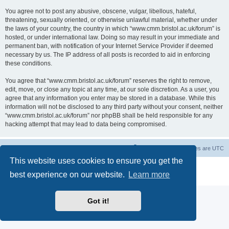
You agree not to post any abusive, obscene, vulgar, libellous, hateful,
threatening, sexually oriented, or otherwise unlawful material, whether under
the laws of your country, the country in which “www.cmm.bristol.ac.uk/forum” is
hosted, or under international law. Doing so may result in your immediate and
permanent ban, with notification of your Internet Service Provider if deemed
necessary by us. The IP address of all posts is recorded to aid in enforcing
these conditions.
You agree that “www.cmm.bristol.ac.uk/forum” reserves the right to remove,
edit, move, or close any topic at any time, at our sole discretion. As a user, you
agree that any information you enter may be stored in a database. While this
information will not be disclosed to any third party without your consent, neither
“www.cmm.bristol.ac.uk/forum” nor phpBB shall be held responsible for any
hacking attempt that may lead to data being compromised.
Board index
Delete cookies
All times are
UTC
This website uses cookies to ensure you get the
Powered by
phpBB
® Forum Software © phpBB Limited
best experience on our website.
Learn more
Privacy
|
Terms
Got it!