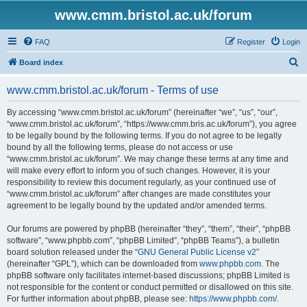
www.cmm.bristol.ac.uk/forum
FAQ
Register
Login
S
Board index
e
www.cmm.bristol.ac.uk/forum - Terms of use
a
r
By accessing “www.cmm.bristol.ac.uk/forum” (hereinafter “we”, “us”, “our”,
“www.cmm.bristol.ac.uk/forum”, “https://www.cmm.bris.ac.uk/forum”), you agree
c
to be legally bound by the following terms. If you do not agree to be legally
h
bound by all the following terms, please do not access or use
“www.cmm.bristol.ac.uk/forum”. We may change these terms at any time and
will make every effort to inform you of such changes. However, it is your
responsibility to review this document regularly, as your continued use of
“www.cmm.bristol.ac.uk/forum” after changes are made constitutes your
agreement to be legally bound by the updated and/or amended terms.
Our forums are powered by phpBB (hereinafter “they”, “them”, “their”, “phpBB
software”, “www.phpbb.com”, “phpBB Limited”, “phpBB Teams”), a bulletin
board solution released under the “
GNU General Public License v2
”
(hereinafter “GPL”), which can be downloaded from
www.phpbb.com
. The
phpBB software only facilitates internet-based discussions; phpBB Limited is
not responsible for the content or conduct permitted or disallowed on this site.
For further information about phpBB, please see:
https://www.phpbb.com/
.