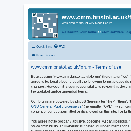
www.cmm.bristol.ac.uk/
Welcome to the MLwiN User Forum
Go back to CMM home
or
CMM software FA
Quick links
FAQ
Board index
www.cmm.bristol.ac.uk/forum - Terms of use
By accessing “www.cmm.bristol.ac.uk/forum” (hereinafter “we”, “u
agree to be legally bound by all the following terms, please do
changes. However, it is your responsibility to review this doc
the updated and/or amended terms.
Our forums are powered by phpBB (hereinafter “they”, “them”, “
GNU General Public License v2
” (hereinafter “GPL”), which 
content or conduct permitted or disallowed on this site. For fu
You agree not to post any abusive, obscene, vulgar, libellous, h
“www.cmm.bristol.ac.uk/forum” is hosted, or under international