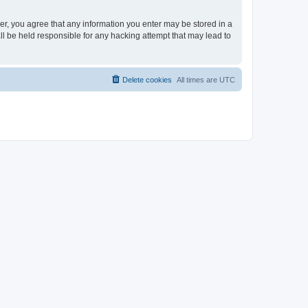
ser, you agree that any information you enter may be stored in a
ll be held responsible for any hacking attempt that may lead to
Delete cookies
All times are
UTC