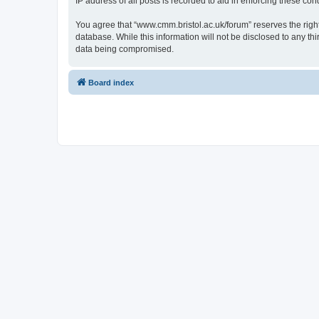
IP address of all posts is recorded to aid in enforcing these cond
You agree that “www.cmm.bristol.ac.uk/forum” reserves the right 
database. While this information will not be disclosed to any t
data being compromised.
Board index