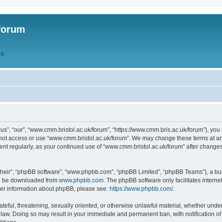
forum
QS
s”, “our”, “www.cmm.bristol.ac.uk/forum”, “https://www.cmm.bris.ac.uk/forum”), you 
 not access or use “www.cmm.bristol.ac.uk/forum”. We may change these terms at any
ument regularly, as your continued use of “www.cmm.bristol.ac.uk/forum” after chang
their”, “phpBB software”, “www.phpbb.com”, “phpBB Limited”, “phpBB Teams”), a bull
can be downloaded from
www.phpbb.com
. The phpBB software only facilitates intern
rther information about phpBB, please see:
https://www.phpbb.com/
.
ateful, threatening, sexually oriented, or otherwise unlawful material, whether under
 law. Doing so may result in your immediate and permanent ban, with notification o