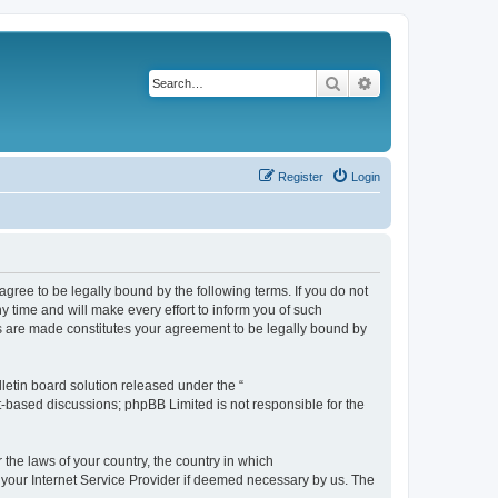
Search
Advanced search
Register
Login
agree to be legally bound by the following terms. If you do not
 time and will make every effort to inform you of such
es are made constitutes your agreement to be legally bound by
etin board solution released under the “
et-based discussions; phpBB Limited is not responsible for the
 the laws of your country, the country in which
f your Internet Service Provider if deemed necessary by us. The