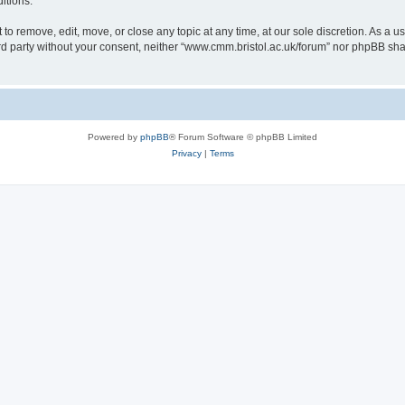
itions.
to remove, edit, move, or close any topic at any time, at our sole discretion. As a u
hird party without your consent, neither “www.cmm.bristol.ac.uk/forum” nor phpBB sha
Powered by
phpBB
® Forum Software © phpBB Limited
Privacy
|
Terms