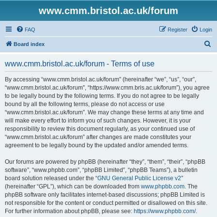
www.cmm.bristol.ac.uk/forum
FAQ
Register
Login
S
Board index
e
www.cmm.bristol.ac.uk/forum - Terms of use
a
r
By accessing “www.cmm.bristol.ac.uk/forum” (hereinafter “we”, “us”, “our”,
“www.cmm.bristol.ac.uk/forum”, “https://www.cmm.bris.ac.uk/forum”), you agree
c
to be legally bound by the following terms. If you do not agree to be legally
h
bound by all the following terms, please do not access or use
“www.cmm.bristol.ac.uk/forum”. We may change these terms at any time and
will make every effort to inform you of such changes. However, it is your
responsibility to review this document regularly, as your continued use of
“www.cmm.bristol.ac.uk/forum” after changes are made constitutes your
agreement to be legally bound by the updated and/or amended terms.
Our forums are powered by phpBB (hereinafter “they”, “them”, “their”, “phpBB
software”, “www.phpbb.com”, “phpBB Limited”, “phpBB Teams”), a bulletin
board solution released under the “
GNU General Public License v2
”
(hereinafter “GPL”), which can be downloaded from
www.phpbb.com
. The
phpBB software only facilitates internet-based discussions; phpBB Limited is
not responsible for the content or conduct permitted or disallowed on this site.
For further information about phpBB, please see:
https://www.phpbb.com/
.