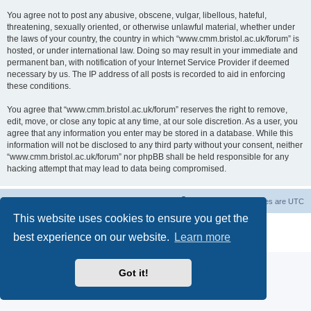
You agree not to post any abusive, obscene, vulgar, libellous, hateful,
threatening, sexually oriented, or otherwise unlawful material, whether under
the laws of your country, the country in which “www.cmm.bristol.ac.uk/forum” is
hosted, or under international law. Doing so may result in your immediate and
permanent ban, with notification of your Internet Service Provider if deemed
necessary by us. The IP address of all posts is recorded to aid in enforcing
these conditions.
You agree that “www.cmm.bristol.ac.uk/forum” reserves the right to remove,
edit, move, or close any topic at any time, at our sole discretion. As a user, you
agree that any information you enter may be stored in a database. While this
information will not be disclosed to any third party without your consent, neither
“www.cmm.bristol.ac.uk/forum” nor phpBB shall be held responsible for any
hacking attempt that may lead to data being compromised.
Board index
Delete cookies
All times are
UTC
This website uses cookies to ensure you get the
Powered by
phpBB
® Forum Software © phpBB Limited
best experience on our website.
Learn more
Privacy
|
Terms
Got it!