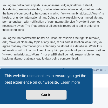
You agree not to post any abusive, obscene, vulgar, libellous, hateful,
threatening, sexually oriented, or otherwise unlawful material, whether under
the laws of your country, the country in which “www.cmm.bristol.ac.uk/forum” is
hosted, or under international law. Doing so may result in your immediate and
permanent ban, with notification of your Internet Service Provider if deemed
necessary by us. The IP address of all posts is recorded to aid in enforcing
these conditions.
You agree that “www.cmm.bristol.ac.uk/forum” reserves the right to remove,
edit, move, or close any topic at any time, at our sole discretion. As a user, you
agree that any information you enter may be stored in a database. While this
information will not be disclosed to any third party without your consent, neither
“www.cmm.bristol.ac.uk/forum” nor phpBB shall be held responsible for any
hacking attempt that may lead to data being compromised.
Board index
Delete cookies
All times are
UTC
This website uses cookies to ensure you get the
Powered by
phpBB
® Forum Software © phpBB Limited
best experience on our website.
Learn more
Privacy
|
Terms
Got it!