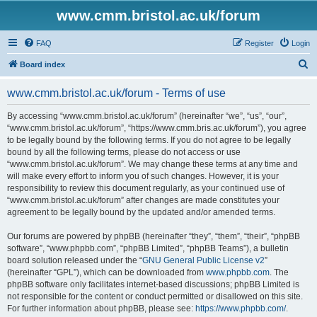
www.cmm.bristol.ac.uk/forum
FAQ
Register
Login
S
Board index
e
www.cmm.bristol.ac.uk/forum - Terms of use
a
r
By accessing “www.cmm.bristol.ac.uk/forum” (hereinafter “we”, “us”, “our”,
“www.cmm.bristol.ac.uk/forum”, “https://www.cmm.bris.ac.uk/forum”), you agree
c
to be legally bound by the following terms. If you do not agree to be legally
h
bound by all the following terms, please do not access or use
“www.cmm.bristol.ac.uk/forum”. We may change these terms at any time and
will make every effort to inform you of such changes. However, it is your
responsibility to review this document regularly, as your continued use of
“www.cmm.bristol.ac.uk/forum” after changes are made constitutes your
agreement to be legally bound by the updated and/or amended terms.
Our forums are powered by phpBB (hereinafter “they”, “them”, “their”, “phpBB
software”, “www.phpbb.com”, “phpBB Limited”, “phpBB Teams”), a bulletin
board solution released under the “
GNU General Public License v2
”
(hereinafter “GPL”), which can be downloaded from
www.phpbb.com
. The
phpBB software only facilitates internet-based discussions; phpBB Limited is
not responsible for the content or conduct permitted or disallowed on this site.
For further information about phpBB, please see:
https://www.phpbb.com/
.