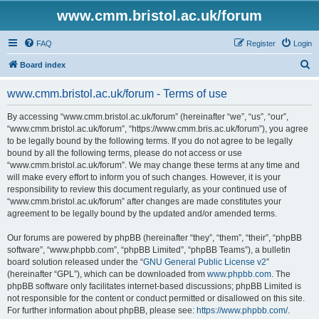
www.cmm.bristol.ac.uk/forum
FAQ
Register
Login
S
Board index
e
www.cmm.bristol.ac.uk/forum - Terms of use
a
r
By accessing “www.cmm.bristol.ac.uk/forum” (hereinafter “we”, “us”, “our”,
“www.cmm.bristol.ac.uk/forum”, “https://www.cmm.bris.ac.uk/forum”), you agree
c
to be legally bound by the following terms. If you do not agree to be legally
h
bound by all the following terms, please do not access or use
“www.cmm.bristol.ac.uk/forum”. We may change these terms at any time and
will make every effort to inform you of such changes. However, it is your
responsibility to review this document regularly, as your continued use of
“www.cmm.bristol.ac.uk/forum” after changes are made constitutes your
agreement to be legally bound by the updated and/or amended terms.
Our forums are powered by phpBB (hereinafter “they”, “them”, “their”, “phpBB
software”, “www.phpbb.com”, “phpBB Limited”, “phpBB Teams”), a bulletin
board solution released under the “
GNU General Public License v2
”
(hereinafter “GPL”), which can be downloaded from
www.phpbb.com
. The
phpBB software only facilitates internet-based discussions; phpBB Limited is
not responsible for the content or conduct permitted or disallowed on this site.
For further information about phpBB, please see:
https://www.phpbb.com/
.