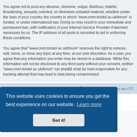
You agree not to post any abusive, obscene, vulgar, libellous, hateful,
threatening, sexually oriented, or otherwise unlawful material, whether under
the laws of your country, the country in which “www.cmm.bristol.ac.uk/forum” is
hosted, or under international law. Doing so may result in your immediate and
permanent ban, with notification of your Internet Service Provider if deemed
necessary by us. The IP address of all posts is recorded to aid in enforcing
these conditions.
You agree that “www.cmm.bristol.ac.uk/forum” reserves the right to remove,
edit, move, or close any topic at any time, at our sole discretion. As a user, you
agree that any information you enter may be stored in a database. While this
information will not be disclosed to any third party without your consent, neither
“www.cmm.bristol.ac.uk/forum” nor phpBB shall be held responsible for any
hacking attempt that may lead to data being compromised.
Board index
Delete cookies
All times are
UTC
This website uses cookies to ensure you get the
Powered by
phpBB
® Forum Software © phpBB Limited
best experience on our website.
Learn more
Privacy
|
Terms
Got it!