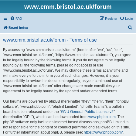
www.cmm.bristol.ac.uk/forum
FAQ
Register
Login
S
Board index
e
www.cmm.bristol.ac.uk/forum - Terms of use
a
r
By accessing “www.cmm.bristol.ac.uk/forum” (hereinafter “we”, “us”, “our”,
“www.cmm.bristol.ac.uk/forum”, “https://www.cmm.bris.ac.uk/forum”), you agree
c
to be legally bound by the following terms. If you do not agree to be legally
h
bound by all the following terms, please do not access or use
“www.cmm.bristol.ac.uk/forum”. We may change these terms at any time and
will make every effort to inform you of such changes. However, it is your
responsibility to review this document regularly, as your continued use of
“www.cmm.bristol.ac.uk/forum” after changes are made constitutes your
agreement to be legally bound by the updated and/or amended terms.
Our forums are powered by phpBB (hereinafter “they”, “them”, “their”, “phpBB
software”, “www.phpbb.com”, “phpBB Limited”, “phpBB Teams”), a bulletin
board solution released under the “
GNU General Public License v2
”
(hereinafter “GPL”), which can be downloaded from
www.phpbb.com
. The
phpBB software only facilitates internet-based discussions; phpBB Limited is
not responsible for the content or conduct permitted or disallowed on this site.
For further information about phpBB, please see:
https://www.phpbb.com/
.