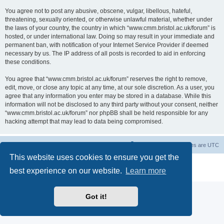
You agree not to post any abusive, obscene, vulgar, libellous, hateful,
threatening, sexually oriented, or otherwise unlawful material, whether under
the laws of your country, the country in which “www.cmm.bristol.ac.uk/forum” is
hosted, or under international law. Doing so may result in your immediate and
permanent ban, with notification of your Internet Service Provider if deemed
necessary by us. The IP address of all posts is recorded to aid in enforcing
these conditions.
You agree that “www.cmm.bristol.ac.uk/forum” reserves the right to remove,
edit, move, or close any topic at any time, at our sole discretion. As a user, you
agree that any information you enter may be stored in a database. While this
information will not be disclosed to any third party without your consent, neither
“www.cmm.bristol.ac.uk/forum” nor phpBB shall be held responsible for any
hacking attempt that may lead to data being compromised.
Board index
Delete cookies
All times are
UTC
This website uses cookies to ensure you get the
Powered by
phpBB
® Forum Software © phpBB Limited
best experience on our website.
Learn more
Privacy
|
Terms
Got it!