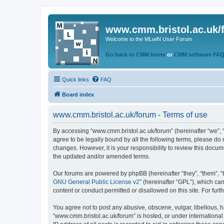
www.cmm.bristol.ac.uk/
Welcome to the MLwiN User Forum
Go back to CMM home
or
CMM software FA
Quick links
FAQ
Board index
www.cmm.bristol.ac.uk/forum - Terms of use
By accessing “www.cmm.bristol.ac.uk/forum” (hereinafter “we”, “u
agree to be legally bound by all the following terms, please do
changes. However, it is your responsibility to review this doc
the updated and/or amended terms.
Our forums are powered by phpBB (hereinafter “they”, “them”, “
GNU General Public License v2
” (hereinafter “GPL”), which 
content or conduct permitted or disallowed on this site. For fu
You agree not to post any abusive, obscene, vulgar, libellous, h
“www.cmm.bristol.ac.uk/forum” is hosted, or under international