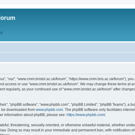
forum
QS
s”, “our”, “www.cmm.bristol.ac.uk/forum”, “https://www.cmm.bris.ac.uk/forum”), you 
 not access or use “www.cmm.bristol.ac.uk/forum”. We may change these terms at any
ument regularly, as your continued use of “www.cmm.bristol.ac.uk/forum” after chang
their”, “phpBB software”, “www.phpbb.com”, “phpBB Limited”, “phpBB Teams”), a bull
can be downloaded from
www.phpbb.com
. The phpBB software only facilitates intern
rther information about phpBB, please see:
https://www.phpbb.com/
.
ateful, threatening, sexually oriented, or otherwise unlawful material, whether under
 law. Doing so may result in your immediate and permanent ban, with notification o