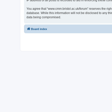
IP address of all posts is recorded to aid in enforcing these cond
You agree that “www.cmm.bristol.ac.uk/forum” reserves the right 
database. While this information will not be disclosed to any t
data being compromised.
Board index