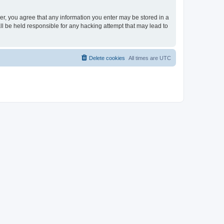
ser, you agree that any information you enter may be stored in a
ll be held responsible for any hacking attempt that may lead to
Delete cookies
All times are
UTC