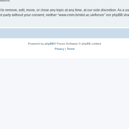
itions.
to remove, edit, move, or close any topic at any time, at our sole discretion. As a u
hird party without your consent, neither “www.cmm.bristol.ac.uk/forum” nor phpBB sha
Powered by
phpBB
® Forum Software © phpBB Limited
Privacy
|
Terms