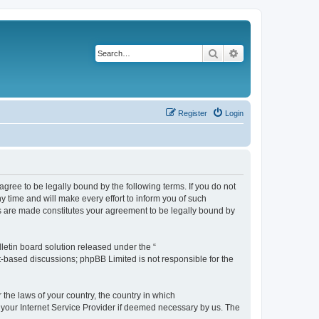
Search
Advanced search
Register
Login
agree to be legally bound by the following terms. If you do not
 time and will make every effort to inform you of such
es are made constitutes your agreement to be legally bound by
etin board solution released under the “
et-based discussions; phpBB Limited is not responsible for the
 the laws of your country, the country in which
f your Internet Service Provider if deemed necessary by us. The