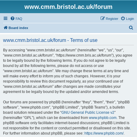
www.cmm.bristol.ac.uk/forum
FAQ
Register
Login
S
Board index
e
www.cmm.bristol.ac.uk/forum - Terms of use
a
r
By accessing “www.cmm.bristol.ac.uk/forum” (hereinafter “we”, “us”, “our”,
“www.cmm.bristol.ac.uk/forum”, “https://www.cmm.bris.ac.uk/forum”), you agree
c
to be legally bound by the following terms. If you do not agree to be legally
h
bound by all the following terms, please do not access or use
“www.cmm.bristol.ac.uk/forum”. We may change these terms at any time and
will make every effort to inform you of such changes. However, it is your
responsibility to review this document regularly, as your continued use of
“www.cmm.bristol.ac.uk/forum” after changes are made constitutes your
agreement to be legally bound by the updated and/or amended terms.
Our forums are powered by phpBB (hereinafter “they”, “them”, “their”, “phpBB
software”, “www.phpbb.com”, “phpBB Limited”, “phpBB Teams”), a bulletin
board solution released under the “
GNU General Public License v2
”
(hereinafter “GPL”), which can be downloaded from
www.phpbb.com
. The
phpBB software only facilitates internet-based discussions; phpBB Limited is
not responsible for the content or conduct permitted or disallowed on this site.
For further information about phpBB, please see:
https://www.phpbb.com/
.