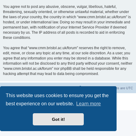
You agree not to post any abusive, obscene, vulgar, libellous, hateful,
threatening, sexually oriented, or otherwise unlawful material, whether under
the laws of your country, the country in which “www.cmm.bristol.ac.uk/forum” is
hosted, or under international law. Doing so may result in your immediate and
permanent ban, with notification of your Internet Service Provider if deemed
necessary by us. The IP address of all posts is recorded to aid in enforcing
these conditions.
You agree that “www.cmm.bristol.ac.uk/forum” reserves the right to remove,
edit, move, or close any topic at any time, at our sole discretion. As a user, you
agree that any information you enter may be stored in a database. While this
information will not be disclosed to any third party without your consent, neither
“www.cmm.bristol.ac.uk/forum” nor phpBB shall be held responsible for any
hacking attempt that may lead to data being compromised.
Board index
Delete cookies
All times are
UTC
This website uses cookies to ensure you get the
Powered by
phpBB
® Forum Software © phpBB Limited
best experience on our website.
Learn more
Privacy
|
Terms
Got it!