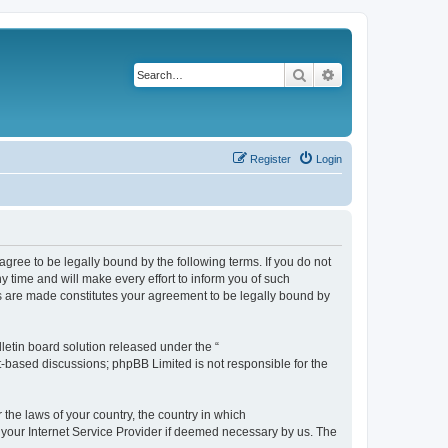
Search
Advanced search
Register
Login
agree to be legally bound by the following terms. If you do not
 time and will make every effort to inform you of such
es are made constitutes your agreement to be legally bound by
etin board solution released under the “
et-based discussions; phpBB Limited is not responsible for the
 the laws of your country, the country in which
f your Internet Service Provider if deemed necessary by us. The