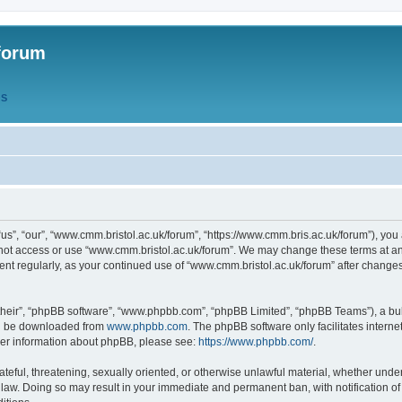
forum
QS
s”, “our”, “www.cmm.bristol.ac.uk/forum”, “https://www.cmm.bris.ac.uk/forum”), you 
 not access or use “www.cmm.bristol.ac.uk/forum”. We may change these terms at any
ument regularly, as your continued use of “www.cmm.bristol.ac.uk/forum” after chang
their”, “phpBB software”, “www.phpbb.com”, “phpBB Limited”, “phpBB Teams”), a bull
can be downloaded from
www.phpbb.com
. The phpBB software only facilitates intern
rther information about phpBB, please see:
https://www.phpbb.com/
.
ateful, threatening, sexually oriented, or otherwise unlawful material, whether under
 law. Doing so may result in your immediate and permanent ban, with notification o