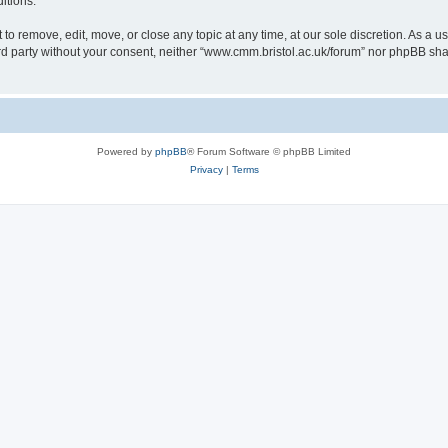
itions.
to remove, edit, move, or close any topic at any time, at our sole discretion. As a u
hird party without your consent, neither “www.cmm.bristol.ac.uk/forum” nor phpBB sha
Powered by
phpBB
® Forum Software © phpBB Limited
Privacy
|
Terms