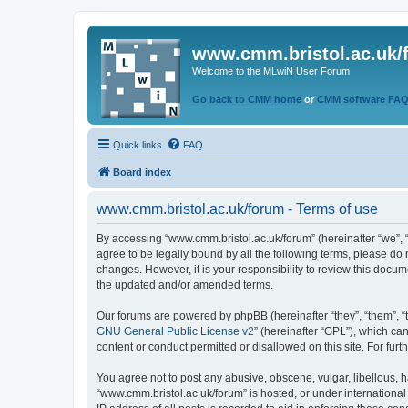
www.cmm.bristol.ac.uk/
Welcome to the MLwiN User Forum
Go back to CMM home
or
CMM software FA
Quick links
FAQ
Board index
www.cmm.bristol.ac.uk/forum - Terms of use
By accessing “www.cmm.bristol.ac.uk/forum” (hereinafter “we”, “u
agree to be legally bound by all the following terms, please do
changes. However, it is your responsibility to review this doc
the updated and/or amended terms.
Our forums are powered by phpBB (hereinafter “they”, “them”, “
GNU General Public License v2
” (hereinafter “GPL”), which 
content or conduct permitted or disallowed on this site. For fu
You agree not to post any abusive, obscene, vulgar, libellous, h
“www.cmm.bristol.ac.uk/forum” is hosted, or under international