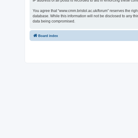
IP address of all posts is recorded to aid in enforcing these cond
You agree that “www.cmm.bristol.ac.uk/forum” reserves the right 
database. While this information will not be disclosed to any t
data being compromised.
Board index