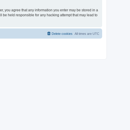
ser, you agree that any information you enter may be stored in a
ll be held responsible for any hacking attempt that may lead to
Delete cookies
All times are
UTC