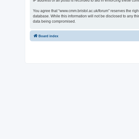
IP address of all posts is recorded to aid in enforcing these cond
You agree that “www.cmm.bristol.ac.uk/forum” reserves the right 
database. While this information will not be disclosed to any t
data being compromised.
Board index