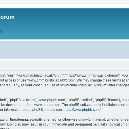
forum
QS
s”, “our”, “www.cmm.bristol.ac.uk/forum”, “https://www.cmm.bris.ac.uk/forum”), you 
 not access or use “www.cmm.bristol.ac.uk/forum”. We may change these terms at any
ument regularly, as your continued use of “www.cmm.bristol.ac.uk/forum” after chang
their”, “phpBB software”, “www.phpbb.com”, “phpBB Limited”, “phpBB Teams”), a bull
can be downloaded from
www.phpbb.com
. The phpBB software only facilitates intern
rther information about phpBB, please see:
https://www.phpbb.com/
.
ateful, threatening, sexually oriented, or otherwise unlawful material, whether under
 law. Doing so may result in your immediate and permanent ban, with notification o