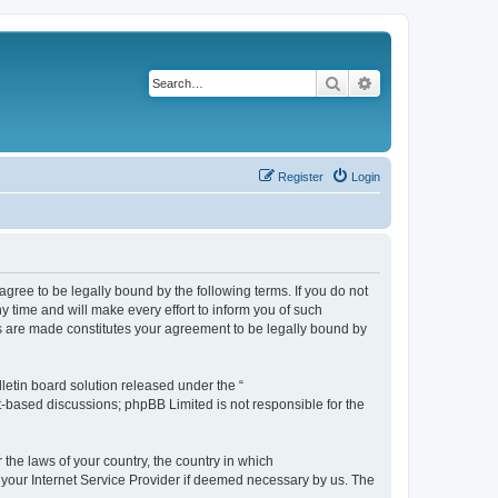
Search
Advanced search
Register
Login
agree to be legally bound by the following terms. If you do not
 time and will make every effort to inform you of such
es are made constitutes your agreement to be legally bound by
etin board solution released under the “
et-based discussions; phpBB Limited is not responsible for the
 the laws of your country, the country in which
f your Internet Service Provider if deemed necessary by us. The