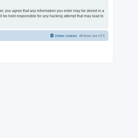
ser, you agree that any information you enter may be stored in a
ll be held responsible for any hacking attempt that may lead to
Delete cookies
All times are
UTC