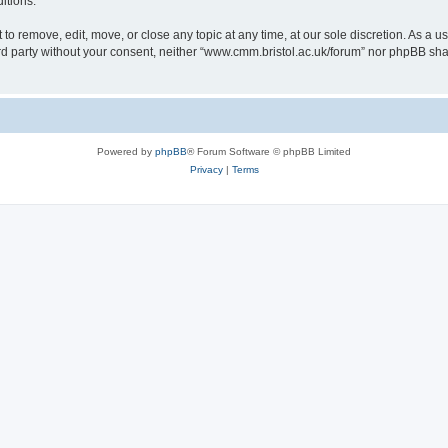
itions.
to remove, edit, move, or close any topic at any time, at our sole discretion. As a u
hird party without your consent, neither “www.cmm.bristol.ac.uk/forum” nor phpBB sha
Powered by
phpBB
® Forum Software © phpBB Limited
Privacy
|
Terms