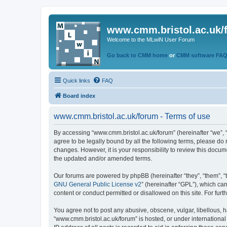
www.cmm.bristol.ac.uk/
Welcome to the MLwiN User Forum
Go back to CMM home
or
CMM software FA
Quick links
FAQ
Board index
www.cmm.bristol.ac.uk/forum - Terms of use
By accessing “www.cmm.bristol.ac.uk/forum” (hereinafter “we”, “u
agree to be legally bound by all the following terms, please do
changes. However, it is your responsibility to review this doc
the updated and/or amended terms.
Our forums are powered by phpBB (hereinafter “they”, “them”, “
GNU General Public License v2
” (hereinafter “GPL”), which 
content or conduct permitted or disallowed on this site. For fu
You agree not to post any abusive, obscene, vulgar, libellous, h
“www.cmm.bristol.ac.uk/forum” is hosted, or under international