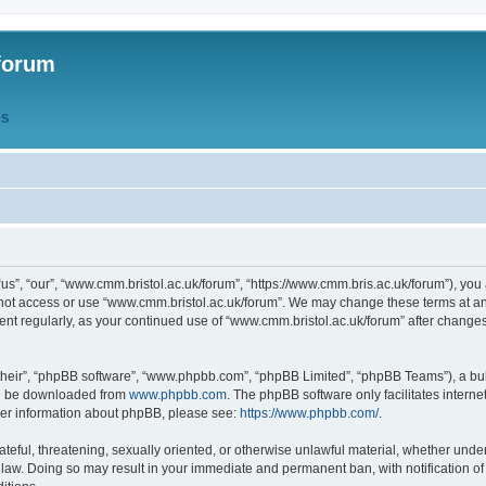
forum
QS
s”, “our”, “www.cmm.bristol.ac.uk/forum”, “https://www.cmm.bris.ac.uk/forum”), you 
 not access or use “www.cmm.bristol.ac.uk/forum”. We may change these terms at any
ument regularly, as your continued use of “www.cmm.bristol.ac.uk/forum” after chang
their”, “phpBB software”, “www.phpbb.com”, “phpBB Limited”, “phpBB Teams”), a bull
can be downloaded from
www.phpbb.com
. The phpBB software only facilitates intern
rther information about phpBB, please see:
https://www.phpbb.com/
.
ateful, threatening, sexually oriented, or otherwise unlawful material, whether under
 law. Doing so may result in your immediate and permanent ban, with notification o