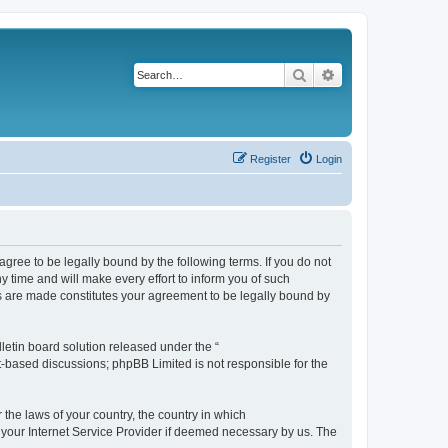
Search
Advanced search
Register
Login
agree to be legally bound by the following terms. If you do not
 time and will make every effort to inform you of such
es are made constitutes your agreement to be legally bound by
etin board solution released under the “
et-based discussions; phpBB Limited is not responsible for the
 the laws of your country, the country in which
f your Internet Service Provider if deemed necessary by us. The