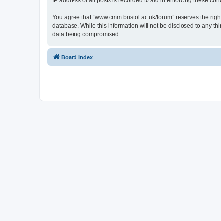
IP address of all posts is recorded to aid in enforcing these cond
You agree that “www.cmm.bristol.ac.uk/forum” reserves the right 
database. While this information will not be disclosed to any t
data being compromised.
Board index