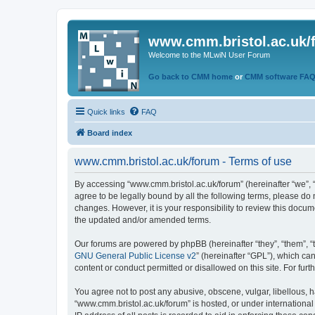
www.cmm.bristol.ac.uk/
Welcome to the MLwiN User Forum
Go back to CMM home
or
CMM software FA
Quick links
FAQ
Board index
www.cmm.bristol.ac.uk/forum - Terms of use
By accessing “www.cmm.bristol.ac.uk/forum” (hereinafter “we”, “u
agree to be legally bound by all the following terms, please do
changes. However, it is your responsibility to review this doc
the updated and/or amended terms.
Our forums are powered by phpBB (hereinafter “they”, “them”, “
GNU General Public License v2
” (hereinafter “GPL”), which 
content or conduct permitted or disallowed on this site. For fu
You agree not to post any abusive, obscene, vulgar, libellous, h
“www.cmm.bristol.ac.uk/forum” is hosted, or under international