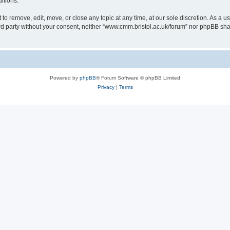
itions.
to remove, edit, move, or close any topic at any time, at our sole discretion. As a u
hird party without your consent, neither “www.cmm.bristol.ac.uk/forum” nor phpBB sha
Powered by
phpBB
® Forum Software © phpBB Limited
Privacy
|
Terms