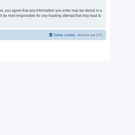
ser, you agree that any information you enter may be stored in a
ll be held responsible for any hacking attempt that may lead to
Delete cookies
All times are
UTC