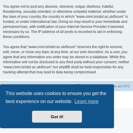
You agree not to post any abusive, obscene, vulgar, libellous, hateful,
threatening, sexually oriented, or otherwise unlawful material, whether under
the laws of your country, the country in which “www.cmm.bristol.ac.uk/forum” is
hosted, or under international law. Doing so may result in your immediate and
permanent ban, with notification of your Internet Service Provider if deemed
necessary by us. The IP address of all posts is recorded to aid in enforcing
these conditions.
You agree that “www.cmm.bristol.ac.uk/forum” reserves the right to remove,
edit, move, or close any topic at any time, at our sole discretion. As a user, you
agree that any information you enter may be stored in a database. While this
information will not be disclosed to any third party without your consent, neither
“www.cmm.bristol.ac.uk/forum” nor phpBB shall be held responsible for any
hacking attempt that may lead to data being compromised.
Board index
Delete cookies
All times are
UTC
This website uses cookies to ensure you get the
Powered by
phpBB
® Forum Software © phpBB Limited
best experience on our website.
Learn more
Privacy
|
Terms
Got it!