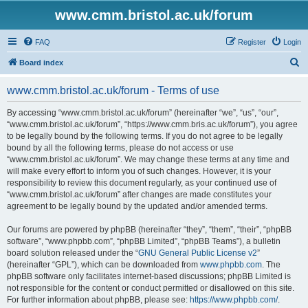
www.cmm.bristol.ac.uk/forum
FAQ
Register
Login
S
Board index
e
www.cmm.bristol.ac.uk/forum - Terms of use
a
r
By accessing “www.cmm.bristol.ac.uk/forum” (hereinafter “we”, “us”, “our”,
“www.cmm.bristol.ac.uk/forum”, “https://www.cmm.bris.ac.uk/forum”), you agree
c
to be legally bound by the following terms. If you do not agree to be legally
h
bound by all the following terms, please do not access or use
“www.cmm.bristol.ac.uk/forum”. We may change these terms at any time and
will make every effort to inform you of such changes. However, it is your
responsibility to review this document regularly, as your continued use of
“www.cmm.bristol.ac.uk/forum” after changes are made constitutes your
agreement to be legally bound by the updated and/or amended terms.
Our forums are powered by phpBB (hereinafter “they”, “them”, “their”, “phpBB
software”, “www.phpbb.com”, “phpBB Limited”, “phpBB Teams”), a bulletin
board solution released under the “
GNU General Public License v2
”
(hereinafter “GPL”), which can be downloaded from
www.phpbb.com
. The
phpBB software only facilitates internet-based discussions; phpBB Limited is
not responsible for the content or conduct permitted or disallowed on this site.
For further information about phpBB, please see:
https://www.phpbb.com/
.