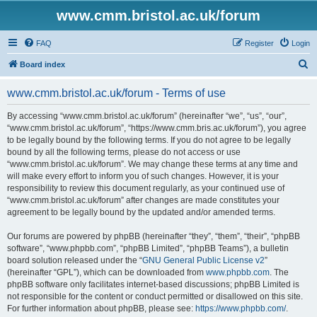
www.cmm.bristol.ac.uk/forum
FAQ
Register
Login
S
Board index
e
www.cmm.bristol.ac.uk/forum - Terms of use
a
r
By accessing “www.cmm.bristol.ac.uk/forum” (hereinafter “we”, “us”, “our”,
“www.cmm.bristol.ac.uk/forum”, “https://www.cmm.bris.ac.uk/forum”), you agree
c
to be legally bound by the following terms. If you do not agree to be legally
h
bound by all the following terms, please do not access or use
“www.cmm.bristol.ac.uk/forum”. We may change these terms at any time and
will make every effort to inform you of such changes. However, it is your
responsibility to review this document regularly, as your continued use of
“www.cmm.bristol.ac.uk/forum” after changes are made constitutes your
agreement to be legally bound by the updated and/or amended terms.
Our forums are powered by phpBB (hereinafter “they”, “them”, “their”, “phpBB
software”, “www.phpbb.com”, “phpBB Limited”, “phpBB Teams”), a bulletin
board solution released under the “
GNU General Public License v2
”
(hereinafter “GPL”), which can be downloaded from
www.phpbb.com
. The
phpBB software only facilitates internet-based discussions; phpBB Limited is
not responsible for the content or conduct permitted or disallowed on this site.
For further information about phpBB, please see:
https://www.phpbb.com/
.