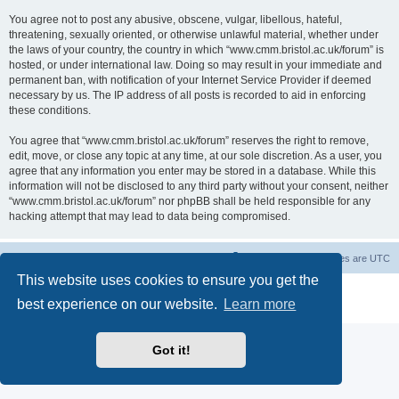
You agree not to post any abusive, obscene, vulgar, libellous, hateful,
threatening, sexually oriented, or otherwise unlawful material, whether under
the laws of your country, the country in which “www.cmm.bristol.ac.uk/forum” is
hosted, or under international law. Doing so may result in your immediate and
permanent ban, with notification of your Internet Service Provider if deemed
necessary by us. The IP address of all posts is recorded to aid in enforcing
these conditions.
You agree that “www.cmm.bristol.ac.uk/forum” reserves the right to remove,
edit, move, or close any topic at any time, at our sole discretion. As a user, you
agree that any information you enter may be stored in a database. While this
information will not be disclosed to any third party without your consent, neither
“www.cmm.bristol.ac.uk/forum” nor phpBB shall be held responsible for any
hacking attempt that may lead to data being compromised.
Board index
Delete cookies
All times are
UTC
This website uses cookies to ensure you get the
Powered by
phpBB
® Forum Software © phpBB Limited
best experience on our website.
Learn more
Privacy
|
Terms
Got it!