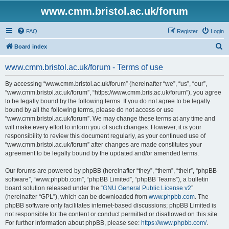
www.cmm.bristol.ac.uk/forum
FAQ
Register
Login
S
Board index
e
www.cmm.bristol.ac.uk/forum - Terms of use
a
r
By accessing “www.cmm.bristol.ac.uk/forum” (hereinafter “we”, “us”, “our”,
“www.cmm.bristol.ac.uk/forum”, “https://www.cmm.bris.ac.uk/forum”), you agree
c
to be legally bound by the following terms. If you do not agree to be legally
h
bound by all the following terms, please do not access or use
“www.cmm.bristol.ac.uk/forum”. We may change these terms at any time and
will make every effort to inform you of such changes. However, it is your
responsibility to review this document regularly, as your continued use of
“www.cmm.bristol.ac.uk/forum” after changes are made constitutes your
agreement to be legally bound by the updated and/or amended terms.
Our forums are powered by phpBB (hereinafter “they”, “them”, “their”, “phpBB
software”, “www.phpbb.com”, “phpBB Limited”, “phpBB Teams”), a bulletin
board solution released under the “
GNU General Public License v2
”
(hereinafter “GPL”), which can be downloaded from
www.phpbb.com
. The
phpBB software only facilitates internet-based discussions; phpBB Limited is
not responsible for the content or conduct permitted or disallowed on this site.
For further information about phpBB, please see:
https://www.phpbb.com/
.