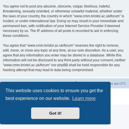
You agree not to post any abusive, obscene, vulgar, libellous, hateful,
threatening, sexually oriented, or otherwise unlawful material, whether under
the laws of your country, the country in which “www.cmm.bristol.ac.uk/forum” is
hosted, or under international law. Doing so may result in your immediate and
permanent ban, with notification of your Internet Service Provider if deemed
necessary by us. The IP address of all posts is recorded to aid in enforcing
these conditions.
You agree that “www.cmm.bristol.ac.uk/forum” reserves the right to remove,
edit, move, or close any topic at any time, at our sole discretion. As a user, you
agree that any information you enter may be stored in a database. While this
information will not be disclosed to any third party without your consent, neither
“www.cmm.bristol.ac.uk/forum” nor phpBB shall be held responsible for any
hacking attempt that may lead to data being compromised.
Board index
Delete cookies
All times are
UTC
This website uses cookies to ensure you get the
Powered by
phpBB
® Forum Software © phpBB Limited
best experience on our website.
Learn more
Privacy
|
Terms
Got it!