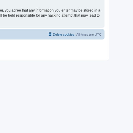
ser, you agree that any information you enter may be stored in a
ll be held responsible for any hacking attempt that may lead to
Delete cookies
All times are
UTC