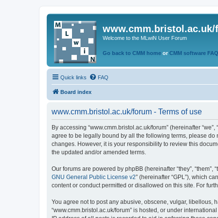
www.cmm.bristol.ac.uk/
Welcome to the MLwiN User Forum
Go back to CMM home
or
CMM software FA
Quick links
FAQ
Board index
www.cmm.bristol.ac.uk/forum - Terms of use
By accessing “www.cmm.bristol.ac.uk/forum” (hereinafter “we”, “u
agree to be legally bound by all the following terms, please do
changes. However, it is your responsibility to review this doc
the updated and/or amended terms.
Our forums are powered by phpBB (hereinafter “they”, “them”, “
GNU General Public License v2
” (hereinafter “GPL”), which 
content or conduct permitted or disallowed on this site. For fu
You agree not to post any abusive, obscene, vulgar, libellous, h
“www.cmm.bristol.ac.uk/forum” is hosted, or under international