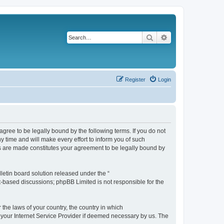
Search
Advanced search
Register
Login
agree to be legally bound by the following terms. If you do not
 time and will make every effort to inform you of such
es are made constitutes your agreement to be legally bound by
etin board solution released under the “
et-based discussions; phpBB Limited is not responsible for the
 the laws of your country, the country in which
f your Internet Service Provider if deemed necessary by us. The