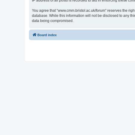
IP address of all posts is recorded to aid in enforcing these cond
You agree that “www.cmm.bristol.ac.uk/forum” reserves the right 
database. While this information will not be disclosed to any t
data being compromised.
Board index