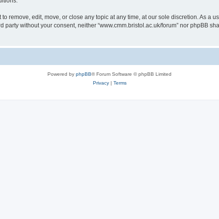
itions.
to remove, edit, move, or close any topic at any time, at our sole discretion. As a u
hird party without your consent, neither “www.cmm.bristol.ac.uk/forum” nor phpBB sha
Powered by
phpBB
® Forum Software © phpBB Limited
Privacy
|
Terms