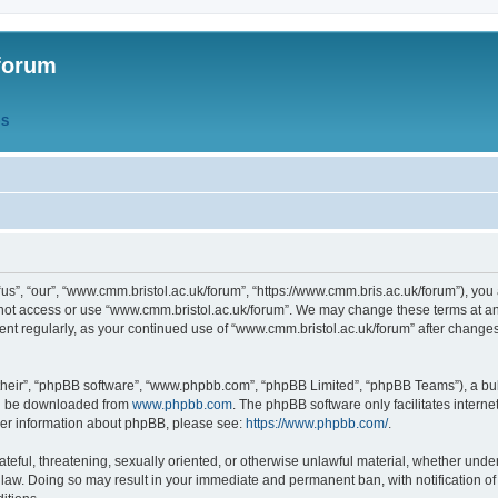
forum
QS
s”, “our”, “www.cmm.bristol.ac.uk/forum”, “https://www.cmm.bris.ac.uk/forum”), you 
 not access or use “www.cmm.bristol.ac.uk/forum”. We may change these terms at any
ument regularly, as your continued use of “www.cmm.bristol.ac.uk/forum” after chang
their”, “phpBB software”, “www.phpbb.com”, “phpBB Limited”, “phpBB Teams”), a bull
can be downloaded from
www.phpbb.com
. The phpBB software only facilitates intern
rther information about phpBB, please see:
https://www.phpbb.com/
.
ateful, threatening, sexually oriented, or otherwise unlawful material, whether under
 law. Doing so may result in your immediate and permanent ban, with notification o