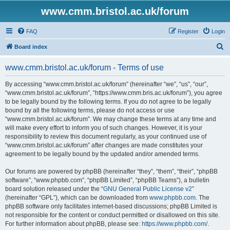
www.cmm.bristol.ac.uk/forum
FAQ
Register
Login
S
Board index
e
www.cmm.bristol.ac.uk/forum - Terms of use
a
r
By accessing “www.cmm.bristol.ac.uk/forum” (hereinafter “we”, “us”, “our”,
“www.cmm.bristol.ac.uk/forum”, “https://www.cmm.bris.ac.uk/forum”), you agree
c
to be legally bound by the following terms. If you do not agree to be legally
h
bound by all the following terms, please do not access or use
“www.cmm.bristol.ac.uk/forum”. We may change these terms at any time and
will make every effort to inform you of such changes. However, it is your
responsibility to review this document regularly, as your continued use of
“www.cmm.bristol.ac.uk/forum” after changes are made constitutes your
agreement to be legally bound by the updated and/or amended terms.
Our forums are powered by phpBB (hereinafter “they”, “them”, “their”, “phpBB
software”, “www.phpbb.com”, “phpBB Limited”, “phpBB Teams”), a bulletin
board solution released under the “
GNU General Public License v2
”
(hereinafter “GPL”), which can be downloaded from
www.phpbb.com
. The
phpBB software only facilitates internet-based discussions; phpBB Limited is
not responsible for the content or conduct permitted or disallowed on this site.
For further information about phpBB, please see:
https://www.phpbb.com/
.