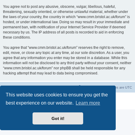
You agree not to post any abusive, obscene, vulgar, libellous, hateful,
threatening, sexually oriented, or otherwise unlawful material, whether under
the laws of your country, the country in which “www.cmm.bristol.ac.uk/forum” is
hosted, or under international law. Doing so may result in your immediate and
permanent ban, with notification of your Internet Service Provider if deemed
necessary by us. The IP address of all posts is recorded to aid in enforcing
these conditions.
You agree that “www.cmm.bristol.ac.uk/forum” reserves the right to remove,
edit, move, or close any topic at any time, at our sole discretion. As a user, you
agree that any information you enter may be stored in a database. While this
information will not be disclosed to any third party without your consent, neither
“www.cmm.bristol.ac.uk/forum” nor phpBB shall be held responsible for any
hacking attempt that may lead to data being compromised.
Board index
Delete cookies
All times are
UTC
This website uses cookies to ensure you get the
Powered by
phpBB
® Forum Software © phpBB Limited
best experience on our website.
Learn more
Privacy
|
Terms
Got it!