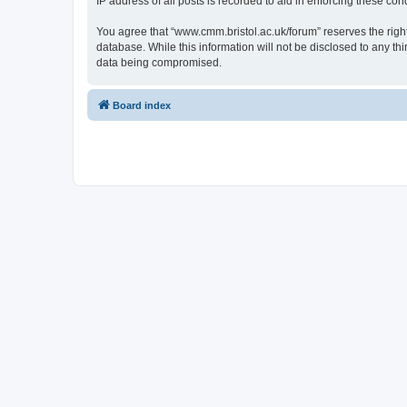
IP address of all posts is recorded to aid in enforcing these cond
You agree that “www.cmm.bristol.ac.uk/forum” reserves the right 
database. While this information will not be disclosed to any t
data being compromised.
Board index