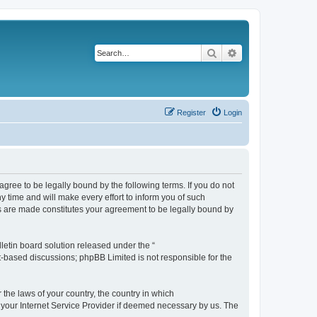
Search
Advanced search
Register
Login
agree to be legally bound by the following terms. If you do not
 time and will make every effort to inform you of such
es are made constitutes your agreement to be legally bound by
etin board solution released under the “
et-based discussions; phpBB Limited is not responsible for the
 the laws of your country, the country in which
f your Internet Service Provider if deemed necessary by us. The