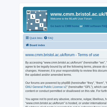
www.cmm.bristol.ac.uk/
Welcome to the MLwiN User Forum
Go back to CMM home
or
CMM software FA
Quick links
FAQ
Board index
www.cmm.bristol.ac.uk/forum - Terms of use
By accessing “www.cmm.bristol.ac.uk/forum” (hereinafter “we”, “u
agree to be legally bound by all the following terms, please do
changes. However, it is your responsibility to review this doc
the updated and/or amended terms.
Our forums are powered by phpBB (hereinafter “they”, “them”, “
GNU General Public License v2
” (hereinafter “GPL”), which 
content or conduct permitted or disallowed on this site. For fu
You agree not to post any abusive, obscene, vulgar, libellous, h
“www.cmm.bristol.ac.uk/forum” is hosted, or under international