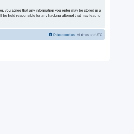
ser, you agree that any information you enter may be stored in a
ll be held responsible for any hacking attempt that may lead to
Delete cookies
All times are
UTC