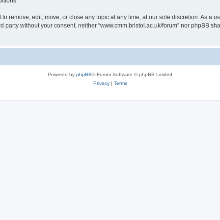
itions.
to remove, edit, move, or close any topic at any time, at our sole discretion. As a u
hird party without your consent, neither “www.cmm.bristol.ac.uk/forum” nor phpBB sha
Powered by
phpBB
® Forum Software © phpBB Limited
Privacy
|
Terms