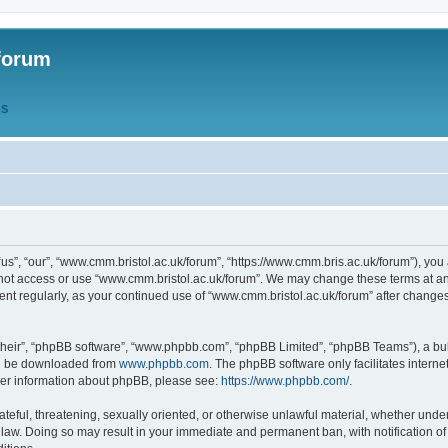
forum
QS
s”, “our”, “www.cmm.bristol.ac.uk/forum”, “https://www.cmm.bris.ac.uk/forum”), you 
 not access or use “www.cmm.bristol.ac.uk/forum”. We may change these terms at any
ument regularly, as your continued use of “www.cmm.bristol.ac.uk/forum” after chang
their”, “phpBB software”, “www.phpbb.com”, “phpBB Limited”, “phpBB Teams”), a bull
can be downloaded from
www.phpbb.com
. The phpBB software only facilitates intern
rther information about phpBB, please see:
https://www.phpbb.com/
.
ateful, threatening, sexually oriented, or otherwise unlawful material, whether under
 law. Doing so may result in your immediate and permanent ban, with notification o