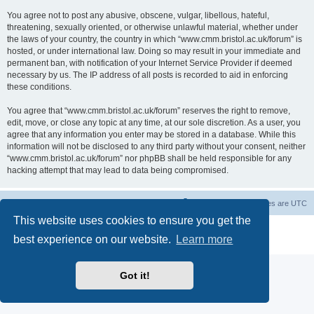
You agree not to post any abusive, obscene, vulgar, libellous, hateful,
threatening, sexually oriented, or otherwise unlawful material, whether under
the laws of your country, the country in which “www.cmm.bristol.ac.uk/forum” is
hosted, or under international law. Doing so may result in your immediate and
permanent ban, with notification of your Internet Service Provider if deemed
necessary by us. The IP address of all posts is recorded to aid in enforcing
these conditions.
You agree that “www.cmm.bristol.ac.uk/forum” reserves the right to remove,
edit, move, or close any topic at any time, at our sole discretion. As a user, you
agree that any information you enter may be stored in a database. While this
information will not be disclosed to any third party without your consent, neither
“www.cmm.bristol.ac.uk/forum” nor phpBB shall be held responsible for any
hacking attempt that may lead to data being compromised.
Board index
Delete cookies
All times are
UTC
This website uses cookies to ensure you get the
Powered by
phpBB
® Forum Software © phpBB Limited
best experience on our website.
Learn more
Privacy
|
Terms
Got it!