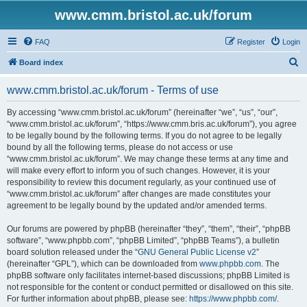
www.cmm.bristol.ac.uk/forum
FAQ
Register
Login
S
Board index
e
www.cmm.bristol.ac.uk/forum - Terms of use
a
r
By accessing “www.cmm.bristol.ac.uk/forum” (hereinafter “we”, “us”, “our”,
“www.cmm.bristol.ac.uk/forum”, “https://www.cmm.bris.ac.uk/forum”), you agree
c
to be legally bound by the following terms. If you do not agree to be legally
h
bound by all the following terms, please do not access or use
“www.cmm.bristol.ac.uk/forum”. We may change these terms at any time and
will make every effort to inform you of such changes. However, it is your
responsibility to review this document regularly, as your continued use of
“www.cmm.bristol.ac.uk/forum” after changes are made constitutes your
agreement to be legally bound by the updated and/or amended terms.
Our forums are powered by phpBB (hereinafter “they”, “them”, “their”, “phpBB
software”, “www.phpbb.com”, “phpBB Limited”, “phpBB Teams”), a bulletin
board solution released under the “
GNU General Public License v2
”
(hereinafter “GPL”), which can be downloaded from
www.phpbb.com
. The
phpBB software only facilitates internet-based discussions; phpBB Limited is
not responsible for the content or conduct permitted or disallowed on this site.
For further information about phpBB, please see:
https://www.phpbb.com/
.