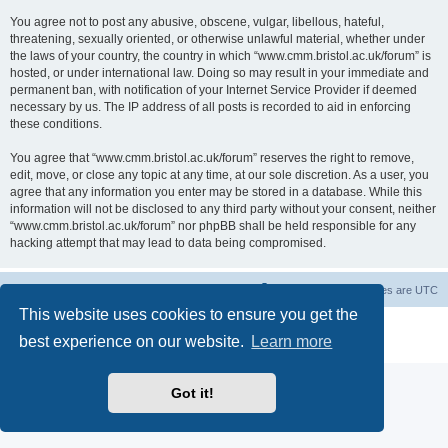
You agree not to post any abusive, obscene, vulgar, libellous, hateful,
threatening, sexually oriented, or otherwise unlawful material, whether under
the laws of your country, the country in which “www.cmm.bristol.ac.uk/forum” is
hosted, or under international law. Doing so may result in your immediate and
permanent ban, with notification of your Internet Service Provider if deemed
necessary by us. The IP address of all posts is recorded to aid in enforcing
these conditions.
You agree that “www.cmm.bristol.ac.uk/forum” reserves the right to remove,
edit, move, or close any topic at any time, at our sole discretion. As a user, you
agree that any information you enter may be stored in a database. While this
information will not be disclosed to any third party without your consent, neither
“www.cmm.bristol.ac.uk/forum” nor phpBB shall be held responsible for any
hacking attempt that may lead to data being compromised.
Board index
Delete cookies
All times are
UTC
This website uses cookies to ensure you get the
Powered by
phpBB
® Forum Software © phpBB Limited
best experience on our website.
Learn more
Privacy
|
Terms
Got it!