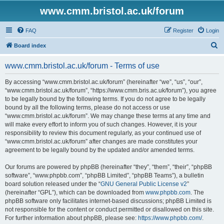
www.cmm.bristol.ac.uk/forum
FAQ
Register
Login
S
Board index
e
www.cmm.bristol.ac.uk/forum - Terms of use
a
r
By accessing “www.cmm.bristol.ac.uk/forum” (hereinafter “we”, “us”, “our”,
“www.cmm.bristol.ac.uk/forum”, “https://www.cmm.bris.ac.uk/forum”), you agree
c
to be legally bound by the following terms. If you do not agree to be legally
h
bound by all the following terms, please do not access or use
“www.cmm.bristol.ac.uk/forum”. We may change these terms at any time and
will make every effort to inform you of such changes. However, it is your
responsibility to review this document regularly, as your continued use of
“www.cmm.bristol.ac.uk/forum” after changes are made constitutes your
agreement to be legally bound by the updated and/or amended terms.
Our forums are powered by phpBB (hereinafter “they”, “them”, “their”, “phpBB
software”, “www.phpbb.com”, “phpBB Limited”, “phpBB Teams”), a bulletin
board solution released under the “
GNU General Public License v2
”
(hereinafter “GPL”), which can be downloaded from
www.phpbb.com
. The
phpBB software only facilitates internet-based discussions; phpBB Limited is
not responsible for the content or conduct permitted or disallowed on this site.
For further information about phpBB, please see:
https://www.phpbb.com/
.