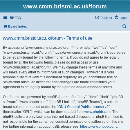
www.cmm.bristol.ac.uk/forum
FAQ
Register
Login
S
Board index
e
www.cmm.bristol.ac.uk/forum - Terms of use
a
r
By accessing “www.cmm.bristol.ac.uk/forum” (hereinafter “we”, “us”, “our”,
“www.cmm.bristol.ac.uk/forum”, “https://www.cmm.bris.ac.uk/forum”), you agree
c
to be legally bound by the following terms. If you do not agree to be legally
h
bound by all the following terms, please do not access or use
“www.cmm.bristol.ac.uk/forum”. We may change these terms at any time and
will make every effort to inform you of such changes. However, it is your
responsibility to review this document regularly, as your continued use of
“www.cmm.bristol.ac.uk/forum” after changes are made constitutes your
agreement to be legally bound by the updated and/or amended terms.
Our forums are powered by phpBB (hereinafter “they”, “them”, “their”, “phpBB
software”, “www.phpbb.com”, “phpBB Limited”, “phpBB Teams”), a bulletin
board solution released under the “
GNU General Public License v2
”
(hereinafter “GPL”), which can be downloaded from
www.phpbb.com
. The
phpBB software only facilitates internet-based discussions; phpBB Limited is
not responsible for the content or conduct permitted or disallowed on this site.
For further information about phpBB, please see:
https://www.phpbb.com/
.