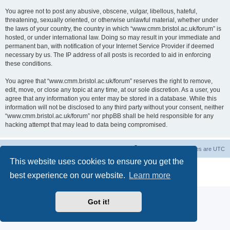
You agree not to post any abusive, obscene, vulgar, libellous, hateful,
threatening, sexually oriented, or otherwise unlawful material, whether under
the laws of your country, the country in which “www.cmm.bristol.ac.uk/forum” is
hosted, or under international law. Doing so may result in your immediate and
permanent ban, with notification of your Internet Service Provider if deemed
necessary by us. The IP address of all posts is recorded to aid in enforcing
these conditions.
You agree that “www.cmm.bristol.ac.uk/forum” reserves the right to remove,
edit, move, or close any topic at any time, at our sole discretion. As a user, you
agree that any information you enter may be stored in a database. While this
information will not be disclosed to any third party without your consent, neither
“www.cmm.bristol.ac.uk/forum” nor phpBB shall be held responsible for any
hacking attempt that may lead to data being compromised.
Board index
Delete cookies
All times are
UTC
This website uses cookies to ensure you get the
Powered by
phpBB
® Forum Software © phpBB Limited
best experience on our website.
Learn more
Privacy
|
Terms
Got it!