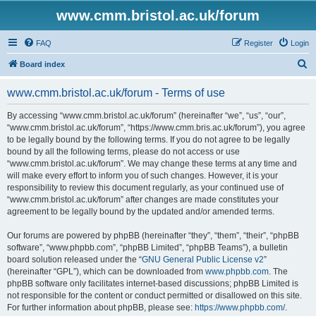
www.cmm.bristol.ac.uk/forum
FAQ
Register
Login
S
Board index
e
www.cmm.bristol.ac.uk/forum - Terms of use
a
r
By accessing “www.cmm.bristol.ac.uk/forum” (hereinafter “we”, “us”, “our”,
“www.cmm.bristol.ac.uk/forum”, “https://www.cmm.bris.ac.uk/forum”), you agree
c
to be legally bound by the following terms. If you do not agree to be legally
h
bound by all the following terms, please do not access or use
“www.cmm.bristol.ac.uk/forum”. We may change these terms at any time and
will make every effort to inform you of such changes. However, it is your
responsibility to review this document regularly, as your continued use of
“www.cmm.bristol.ac.uk/forum” after changes are made constitutes your
agreement to be legally bound by the updated and/or amended terms.
Our forums are powered by phpBB (hereinafter “they”, “them”, “their”, “phpBB
software”, “www.phpbb.com”, “phpBB Limited”, “phpBB Teams”), a bulletin
board solution released under the “
GNU General Public License v2
”
(hereinafter “GPL”), which can be downloaded from
www.phpbb.com
. The
phpBB software only facilitates internet-based discussions; phpBB Limited is
not responsible for the content or conduct permitted or disallowed on this site.
For further information about phpBB, please see:
https://www.phpbb.com/
.