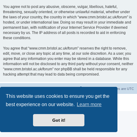
You agree not to post any abusive, obscene, vulgar, libellous, hateful,
threatening, sexually oriented, or otherwise unlawful material, whether under
the laws of your country, the country in which “www.cmm.bristol.ac.uk/forum” is
hosted, or under international law. Doing so may result in your immediate and
permanent ban, with notification of your Internet Service Provider if deemed
necessary by us. The IP address of all posts is recorded to aid in enforcing
these conditions.
You agree that “www.cmm.bristol.ac.uk/forum” reserves the right to remove,
edit, move, or close any topic at any time, at our sole discretion. As a user, you
agree that any information you enter may be stored in a database. While this
information will not be disclosed to any third party without your consent, neither
“www.cmm.bristol.ac.uk/forum” nor phpBB shall be held responsible for any
hacking attempt that may lead to data being compromised.
Board index
Delete cookies
All times are
UTC
This website uses cookies to ensure you get the
Powered by
phpBB
® Forum Software © phpBB Limited
best experience on our website.
Learn more
Privacy
|
Terms
Got it!