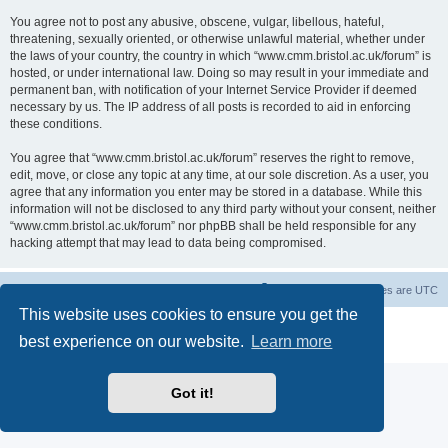
You agree not to post any abusive, obscene, vulgar, libellous, hateful,
threatening, sexually oriented, or otherwise unlawful material, whether under
the laws of your country, the country in which “www.cmm.bristol.ac.uk/forum” is
hosted, or under international law. Doing so may result in your immediate and
permanent ban, with notification of your Internet Service Provider if deemed
necessary by us. The IP address of all posts is recorded to aid in enforcing
these conditions.
You agree that “www.cmm.bristol.ac.uk/forum” reserves the right to remove,
edit, move, or close any topic at any time, at our sole discretion. As a user, you
agree that any information you enter may be stored in a database. While this
information will not be disclosed to any third party without your consent, neither
“www.cmm.bristol.ac.uk/forum” nor phpBB shall be held responsible for any
hacking attempt that may lead to data being compromised.
Board index
Delete cookies
All times are
UTC
This website uses cookies to ensure you get the
Powered by
phpBB
® Forum Software © phpBB Limited
best experience on our website.
Learn more
Privacy
|
Terms
Got it!