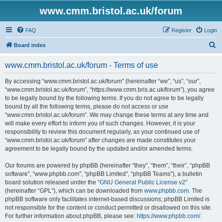
www.cmm.bristol.ac.uk/forum
FAQ
Register
Login
S
Board index
e
www.cmm.bristol.ac.uk/forum - Terms of use
a
r
By accessing “www.cmm.bristol.ac.uk/forum” (hereinafter “we”, “us”, “our”,
“www.cmm.bristol.ac.uk/forum”, “https://www.cmm.bris.ac.uk/forum”), you agree
c
to be legally bound by the following terms. If you do not agree to be legally
h
bound by all the following terms, please do not access or use
“www.cmm.bristol.ac.uk/forum”. We may change these terms at any time and
will make every effort to inform you of such changes. However, it is your
responsibility to review this document regularly, as your continued use of
“www.cmm.bristol.ac.uk/forum” after changes are made constitutes your
agreement to be legally bound by the updated and/or amended terms.
Our forums are powered by phpBB (hereinafter “they”, “them”, “their”, “phpBB
software”, “www.phpbb.com”, “phpBB Limited”, “phpBB Teams”), a bulletin
board solution released under the “
GNU General Public License v2
”
(hereinafter “GPL”), which can be downloaded from
www.phpbb.com
. The
phpBB software only facilitates internet-based discussions; phpBB Limited is
not responsible for the content or conduct permitted or disallowed on this site.
For further information about phpBB, please see:
https://www.phpbb.com/
.