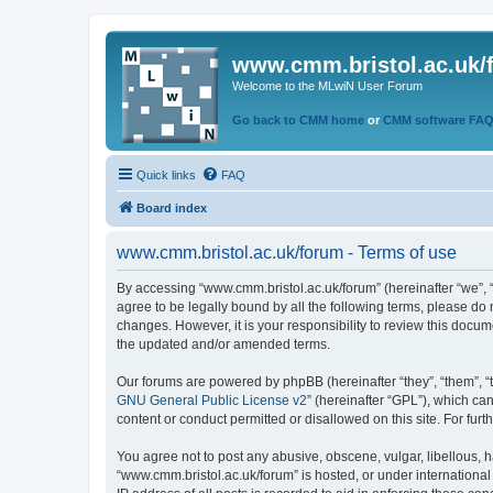
www.cmm.bristol.ac.uk/
Welcome to the MLwiN User Forum
Go back to CMM home
or
CMM software FA
Quick links
FAQ
Board index
www.cmm.bristol.ac.uk/forum - Terms of use
By accessing “www.cmm.bristol.ac.uk/forum” (hereinafter “we”, “u
agree to be legally bound by all the following terms, please do
changes. However, it is your responsibility to review this doc
the updated and/or amended terms.
Our forums are powered by phpBB (hereinafter “they”, “them”, “
GNU General Public License v2
” (hereinafter “GPL”), which 
content or conduct permitted or disallowed on this site. For fu
You agree not to post any abusive, obscene, vulgar, libellous, h
“www.cmm.bristol.ac.uk/forum” is hosted, or under international