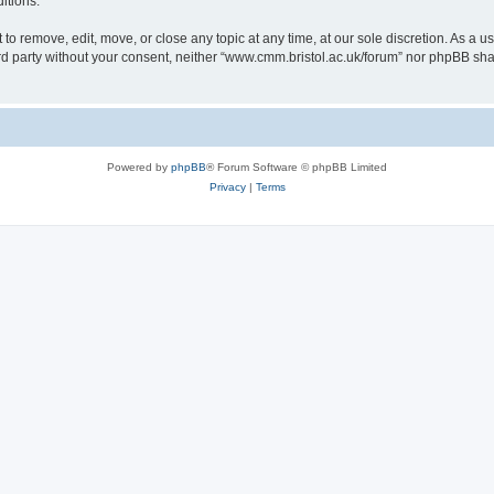
itions.
to remove, edit, move, or close any topic at any time, at our sole discretion. As a u
hird party without your consent, neither “www.cmm.bristol.ac.uk/forum” nor phpBB sha
Powered by
phpBB
® Forum Software © phpBB Limited
Privacy
|
Terms