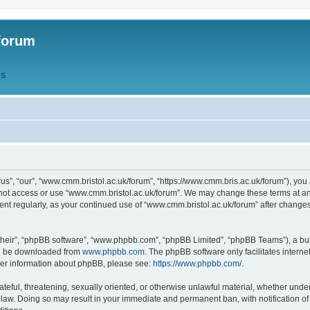
forum
QS
s”, “our”, “www.cmm.bristol.ac.uk/forum”, “https://www.cmm.bris.ac.uk/forum”), you 
 not access or use “www.cmm.bristol.ac.uk/forum”. We may change these terms at any
ument regularly, as your continued use of “www.cmm.bristol.ac.uk/forum” after chang
their”, “phpBB software”, “www.phpbb.com”, “phpBB Limited”, “phpBB Teams”), a bull
can be downloaded from
www.phpbb.com
. The phpBB software only facilitates intern
rther information about phpBB, please see:
https://www.phpbb.com/
.
ateful, threatening, sexually oriented, or otherwise unlawful material, whether under
 law. Doing so may result in your immediate and permanent ban, with notification o