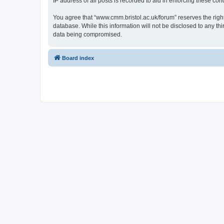
IP address of all posts is recorded to aid in enforcing these cond
You agree that “www.cmm.bristol.ac.uk/forum” reserves the right 
database. While this information will not be disclosed to any t
data being compromised.
Board index