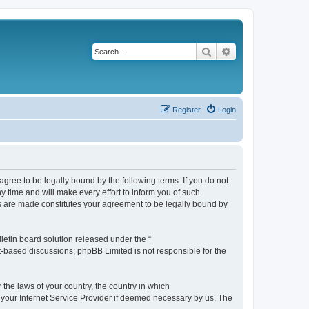
Search
Advanced search
Register
Login
agree to be legally bound by the following terms. If you do not
 time and will make every effort to inform you of such
es are made constitutes your agreement to be legally bound by
etin board solution released under the “
et-based discussions; phpBB Limited is not responsible for the
 the laws of your country, the country in which
f your Internet Service Provider if deemed necessary by us. The