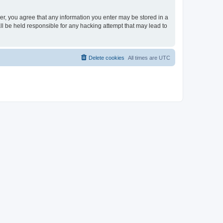
ser, you agree that any information you enter may be stored in a
ll be held responsible for any hacking attempt that may lead to
Delete cookies
All times are
UTC