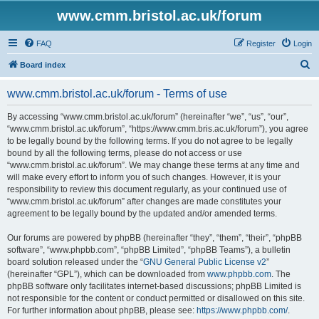
www.cmm.bristol.ac.uk/forum
FAQ
Register
Login
S
Board index
e
www.cmm.bristol.ac.uk/forum - Terms of use
a
r
By accessing “www.cmm.bristol.ac.uk/forum” (hereinafter “we”, “us”, “our”,
“www.cmm.bristol.ac.uk/forum”, “https://www.cmm.bris.ac.uk/forum”), you agree
c
to be legally bound by the following terms. If you do not agree to be legally
h
bound by all the following terms, please do not access or use
“www.cmm.bristol.ac.uk/forum”. We may change these terms at any time and
will make every effort to inform you of such changes. However, it is your
responsibility to review this document regularly, as your continued use of
“www.cmm.bristol.ac.uk/forum” after changes are made constitutes your
agreement to be legally bound by the updated and/or amended terms.
Our forums are powered by phpBB (hereinafter “they”, “them”, “their”, “phpBB
software”, “www.phpbb.com”, “phpBB Limited”, “phpBB Teams”), a bulletin
board solution released under the “
GNU General Public License v2
”
(hereinafter “GPL”), which can be downloaded from
www.phpbb.com
. The
phpBB software only facilitates internet-based discussions; phpBB Limited is
not responsible for the content or conduct permitted or disallowed on this site.
For further information about phpBB, please see:
https://www.phpbb.com/
.