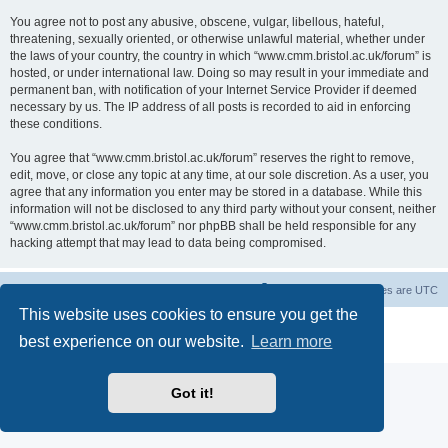
You agree not to post any abusive, obscene, vulgar, libellous, hateful,
threatening, sexually oriented, or otherwise unlawful material, whether under
the laws of your country, the country in which “www.cmm.bristol.ac.uk/forum” is
hosted, or under international law. Doing so may result in your immediate and
permanent ban, with notification of your Internet Service Provider if deemed
necessary by us. The IP address of all posts is recorded to aid in enforcing
these conditions.
You agree that “www.cmm.bristol.ac.uk/forum” reserves the right to remove,
edit, move, or close any topic at any time, at our sole discretion. As a user, you
agree that any information you enter may be stored in a database. While this
information will not be disclosed to any third party without your consent, neither
“www.cmm.bristol.ac.uk/forum” nor phpBB shall be held responsible for any
hacking attempt that may lead to data being compromised.
Board index
Delete cookies
All times are
UTC
This website uses cookies to ensure you get the
Powered by
phpBB
® Forum Software © phpBB Limited
best experience on our website.
Learn more
Privacy
|
Terms
Got it!