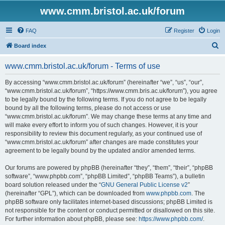
www.cmm.bristol.ac.uk/forum
FAQ
Register
Login
S
Board index
e
www.cmm.bristol.ac.uk/forum - Terms of use
a
r
By accessing “www.cmm.bristol.ac.uk/forum” (hereinafter “we”, “us”, “our”,
“www.cmm.bristol.ac.uk/forum”, “https://www.cmm.bris.ac.uk/forum”), you agree
c
to be legally bound by the following terms. If you do not agree to be legally
h
bound by all the following terms, please do not access or use
“www.cmm.bristol.ac.uk/forum”. We may change these terms at any time and
will make every effort to inform you of such changes. However, it is your
responsibility to review this document regularly, as your continued use of
“www.cmm.bristol.ac.uk/forum” after changes are made constitutes your
agreement to be legally bound by the updated and/or amended terms.
Our forums are powered by phpBB (hereinafter “they”, “them”, “their”, “phpBB
software”, “www.phpbb.com”, “phpBB Limited”, “phpBB Teams”), a bulletin
board solution released under the “
GNU General Public License v2
”
(hereinafter “GPL”), which can be downloaded from
www.phpbb.com
. The
phpBB software only facilitates internet-based discussions; phpBB Limited is
not responsible for the content or conduct permitted or disallowed on this site.
For further information about phpBB, please see:
https://www.phpbb.com/
.