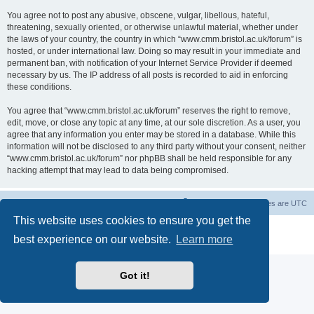
You agree not to post any abusive, obscene, vulgar, libellous, hateful,
threatening, sexually oriented, or otherwise unlawful material, whether under
the laws of your country, the country in which “www.cmm.bristol.ac.uk/forum” is
hosted, or under international law. Doing so may result in your immediate and
permanent ban, with notification of your Internet Service Provider if deemed
necessary by us. The IP address of all posts is recorded to aid in enforcing
these conditions.
You agree that “www.cmm.bristol.ac.uk/forum” reserves the right to remove,
edit, move, or close any topic at any time, at our sole discretion. As a user, you
agree that any information you enter may be stored in a database. While this
information will not be disclosed to any third party without your consent, neither
“www.cmm.bristol.ac.uk/forum” nor phpBB shall be held responsible for any
hacking attempt that may lead to data being compromised.
Board index
Delete cookies
All times are
UTC
This website uses cookies to ensure you get the
Powered by
phpBB
® Forum Software © phpBB Limited
best experience on our website.
Learn more
Privacy
|
Terms
Got it!