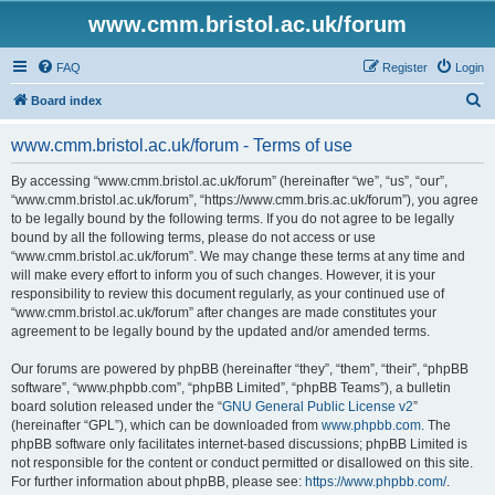
www.cmm.bristol.ac.uk/forum
FAQ
Register
Login
S
Board index
e
www.cmm.bristol.ac.uk/forum - Terms of use
a
r
By accessing “www.cmm.bristol.ac.uk/forum” (hereinafter “we”, “us”, “our”,
“www.cmm.bristol.ac.uk/forum”, “https://www.cmm.bris.ac.uk/forum”), you agree
c
to be legally bound by the following terms. If you do not agree to be legally
h
bound by all the following terms, please do not access or use
“www.cmm.bristol.ac.uk/forum”. We may change these terms at any time and
will make every effort to inform you of such changes. However, it is your
responsibility to review this document regularly, as your continued use of
“www.cmm.bristol.ac.uk/forum” after changes are made constitutes your
agreement to be legally bound by the updated and/or amended terms.
Our forums are powered by phpBB (hereinafter “they”, “them”, “their”, “phpBB
software”, “www.phpbb.com”, “phpBB Limited”, “phpBB Teams”), a bulletin
board solution released under the “
GNU General Public License v2
”
(hereinafter “GPL”), which can be downloaded from
www.phpbb.com
. The
phpBB software only facilitates internet-based discussions; phpBB Limited is
not responsible for the content or conduct permitted or disallowed on this site.
For further information about phpBB, please see:
https://www.phpbb.com/
.