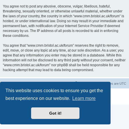
You agree not to post any abusive, obscene, vulgar, libellous, hateful,
threatening, sexually oriented, or otherwise unlawful material, whether under
the laws of your country, the country in which “www.cmm.bristol.ac.uk/forum” is
hosted, or under international law. Doing so may result in your immediate and
permanent ban, with notification of your Internet Service Provider if deemed
necessary by us. The IP address of all posts is recorded to aid in enforcing
these conditions.
You agree that “www.cmm.bristol.ac.uk/forum” reserves the right to remove,
edit, move, or close any topic at any time, at our sole discretion. As a user, you
agree that any information you enter may be stored in a database. While this
information will not be disclosed to any third party without your consent, neither
“www.cmm.bristol.ac.uk/forum” nor phpBB shall be held responsible for any
hacking attempt that may lead to data being compromised.
Board index
Delete cookies
All times are
UTC
This website uses cookies to ensure you get the
Powered by
phpBB
® Forum Software © phpBB Limited
best experience on our website.
Learn more
Privacy
|
Terms
Got it!