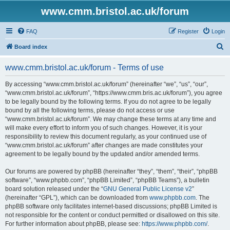
www.cmm.bristol.ac.uk/forum
FAQ
Register
Login
S
Board index
e
www.cmm.bristol.ac.uk/forum - Terms of use
a
r
By accessing “www.cmm.bristol.ac.uk/forum” (hereinafter “we”, “us”, “our”,
“www.cmm.bristol.ac.uk/forum”, “https://www.cmm.bris.ac.uk/forum”), you agree
c
to be legally bound by the following terms. If you do not agree to be legally
h
bound by all the following terms, please do not access or use
“www.cmm.bristol.ac.uk/forum”. We may change these terms at any time and
will make every effort to inform you of such changes. However, it is your
responsibility to review this document regularly, as your continued use of
“www.cmm.bristol.ac.uk/forum” after changes are made constitutes your
agreement to be legally bound by the updated and/or amended terms.
Our forums are powered by phpBB (hereinafter “they”, “them”, “their”, “phpBB
software”, “www.phpbb.com”, “phpBB Limited”, “phpBB Teams”), a bulletin
board solution released under the “
GNU General Public License v2
”
(hereinafter “GPL”), which can be downloaded from
www.phpbb.com
. The
phpBB software only facilitates internet-based discussions; phpBB Limited is
not responsible for the content or conduct permitted or disallowed on this site.
For further information about phpBB, please see:
https://www.phpbb.com/
.