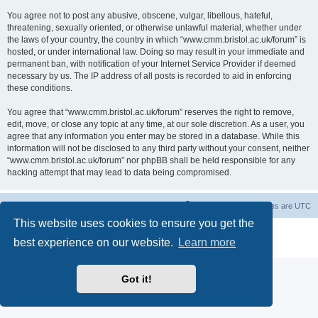
You agree not to post any abusive, obscene, vulgar, libellous, hateful,
threatening, sexually oriented, or otherwise unlawful material, whether under
the laws of your country, the country in which “www.cmm.bristol.ac.uk/forum” is
hosted, or under international law. Doing so may result in your immediate and
permanent ban, with notification of your Internet Service Provider if deemed
necessary by us. The IP address of all posts is recorded to aid in enforcing
these conditions.
You agree that “www.cmm.bristol.ac.uk/forum” reserves the right to remove,
edit, move, or close any topic at any time, at our sole discretion. As a user, you
agree that any information you enter may be stored in a database. While this
information will not be disclosed to any third party without your consent, neither
“www.cmm.bristol.ac.uk/forum” nor phpBB shall be held responsible for any
hacking attempt that may lead to data being compromised.
Board index
Delete cookies
All times are
UTC
This website uses cookies to ensure you get the
Powered by
phpBB
® Forum Software © phpBB Limited
best experience on our website.
Learn more
Privacy
|
Terms
Got it!