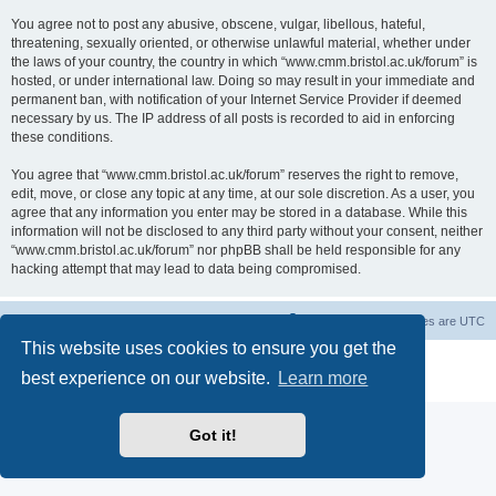
You agree not to post any abusive, obscene, vulgar, libellous, hateful,
threatening, sexually oriented, or otherwise unlawful material, whether under
the laws of your country, the country in which “www.cmm.bristol.ac.uk/forum” is
hosted, or under international law. Doing so may result in your immediate and
permanent ban, with notification of your Internet Service Provider if deemed
necessary by us. The IP address of all posts is recorded to aid in enforcing
these conditions.
You agree that “www.cmm.bristol.ac.uk/forum” reserves the right to remove,
edit, move, or close any topic at any time, at our sole discretion. As a user, you
agree that any information you enter may be stored in a database. While this
information will not be disclosed to any third party without your consent, neither
“www.cmm.bristol.ac.uk/forum” nor phpBB shall be held responsible for any
hacking attempt that may lead to data being compromised.
Board index
Delete cookies
All times are
UTC
This website uses cookies to ensure you get the
Powered by
phpBB
® Forum Software © phpBB Limited
best experience on our website.
Learn more
Privacy
|
Terms
Got it!