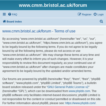
www.cmm.bristol.ac.uk/forum
FAQ
Register
Login
S
Board index
e
www.cmm.bristol.ac.uk/forum - Terms of use
a
r
By accessing “www.cmm.bristol.ac.uk/forum” (hereinafter “we”, “us”, “our”,
“www.cmm.bristol.ac.uk/forum”, “https://www.cmm.bris.ac.uk/forum”), you agree
c
to be legally bound by the following terms. If you do not agree to be legally
h
bound by all the following terms, please do not access or use
“www.cmm.bristol.ac.uk/forum”. We may change these terms at any time and
will make every effort to inform you of such changes. However, it is your
responsibility to review this document regularly, as your continued use of
“www.cmm.bristol.ac.uk/forum” after changes are made constitutes your
agreement to be legally bound by the updated and/or amended terms.
Our forums are powered by phpBB (hereinafter “they”, “them”, “their”, “phpBB
software”, “www.phpbb.com”, “phpBB Limited”, “phpBB Teams”), a bulletin
board solution released under the “
GNU General Public License v2
”
(hereinafter “GPL”), which can be downloaded from
www.phpbb.com
. The
phpBB software only facilitates internet-based discussions; phpBB Limited is
not responsible for the content or conduct permitted or disallowed on this site.
For further information about phpBB, please see:
https://www.phpbb.com/
.