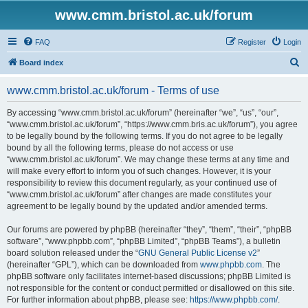
www.cmm.bristol.ac.uk/forum
FAQ
Register
Login
S
Board index
e
www.cmm.bristol.ac.uk/forum - Terms of use
a
r
By accessing “www.cmm.bristol.ac.uk/forum” (hereinafter “we”, “us”, “our”,
“www.cmm.bristol.ac.uk/forum”, “https://www.cmm.bris.ac.uk/forum”), you agree
c
to be legally bound by the following terms. If you do not agree to be legally
h
bound by all the following terms, please do not access or use
“www.cmm.bristol.ac.uk/forum”. We may change these terms at any time and
will make every effort to inform you of such changes. However, it is your
responsibility to review this document regularly, as your continued use of
“www.cmm.bristol.ac.uk/forum” after changes are made constitutes your
agreement to be legally bound by the updated and/or amended terms.
Our forums are powered by phpBB (hereinafter “they”, “them”, “their”, “phpBB
software”, “www.phpbb.com”, “phpBB Limited”, “phpBB Teams”), a bulletin
board solution released under the “
GNU General Public License v2
”
(hereinafter “GPL”), which can be downloaded from
www.phpbb.com
. The
phpBB software only facilitates internet-based discussions; phpBB Limited is
not responsible for the content or conduct permitted or disallowed on this site.
For further information about phpBB, please see:
https://www.phpbb.com/
.