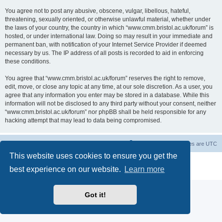
You agree not to post any abusive, obscene, vulgar, libellous, hateful,
threatening, sexually oriented, or otherwise unlawful material, whether under
the laws of your country, the country in which “www.cmm.bristol.ac.uk/forum” is
hosted, or under international law. Doing so may result in your immediate and
permanent ban, with notification of your Internet Service Provider if deemed
necessary by us. The IP address of all posts is recorded to aid in enforcing
these conditions.
You agree that “www.cmm.bristol.ac.uk/forum” reserves the right to remove,
edit, move, or close any topic at any time, at our sole discretion. As a user, you
agree that any information you enter may be stored in a database. While this
information will not be disclosed to any third party without your consent, neither
“www.cmm.bristol.ac.uk/forum” nor phpBB shall be held responsible for any
hacking attempt that may lead to data being compromised.
Board index
Delete cookies
All times are
UTC
This website uses cookies to ensure you get the
Powered by
phpBB
® Forum Software © phpBB Limited
best experience on our website.
Learn more
Privacy
|
Terms
Got it!