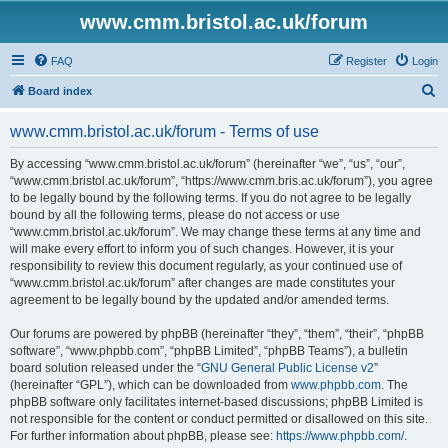
www.cmm.bristol.ac.uk/forum
FAQ
Register
Login
S
Board index
e
www.cmm.bristol.ac.uk/forum - Terms of use
a
r
By accessing “www.cmm.bristol.ac.uk/forum” (hereinafter “we”, “us”, “our”,
“www.cmm.bristol.ac.uk/forum”, “https://www.cmm.bris.ac.uk/forum”), you agree
c
to be legally bound by the following terms. If you do not agree to be legally
h
bound by all the following terms, please do not access or use
“www.cmm.bristol.ac.uk/forum”. We may change these terms at any time and
will make every effort to inform you of such changes. However, it is your
responsibility to review this document regularly, as your continued use of
“www.cmm.bristol.ac.uk/forum” after changes are made constitutes your
agreement to be legally bound by the updated and/or amended terms.
Our forums are powered by phpBB (hereinafter “they”, “them”, “their”, “phpBB
software”, “www.phpbb.com”, “phpBB Limited”, “phpBB Teams”), a bulletin
board solution released under the “
GNU General Public License v2
”
(hereinafter “GPL”), which can be downloaded from
www.phpbb.com
. The
phpBB software only facilitates internet-based discussions; phpBB Limited is
not responsible for the content or conduct permitted or disallowed on this site.
For further information about phpBB, please see:
https://www.phpbb.com/
.