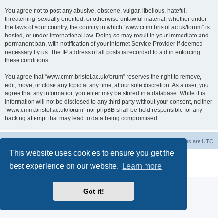
You agree not to post any abusive, obscene, vulgar, libellous, hateful,
threatening, sexually oriented, or otherwise unlawful material, whether under
the laws of your country, the country in which “www.cmm.bristol.ac.uk/forum” is
hosted, or under international law. Doing so may result in your immediate and
permanent ban, with notification of your Internet Service Provider if deemed
necessary by us. The IP address of all posts is recorded to aid in enforcing
these conditions.
You agree that “www.cmm.bristol.ac.uk/forum” reserves the right to remove,
edit, move, or close any topic at any time, at our sole discretion. As a user, you
agree that any information you enter may be stored in a database. While this
information will not be disclosed to any third party without your consent, neither
“www.cmm.bristol.ac.uk/forum” nor phpBB shall be held responsible for any
hacking attempt that may lead to data being compromised.
Board index
Delete cookies
All times are
UTC
This website uses cookies to ensure you get the
Powered by
phpBB
® Forum Software © phpBB Limited
best experience on our website.
Learn more
Privacy
|
Terms
Got it!