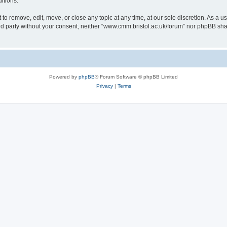
itions.
to remove, edit, move, or close any topic at any time, at our sole discretion. As a u
hird party without your consent, neither “www.cmm.bristol.ac.uk/forum” nor phpBB sha
Powered by
phpBB
® Forum Software © phpBB Limited
Privacy
|
Terms