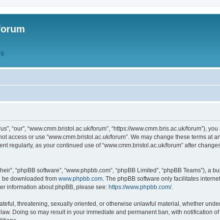
forum
QS
s”, “our”, “www.cmm.bristol.ac.uk/forum”, “https://www.cmm.bris.ac.uk/forum”), you 
 not access or use “www.cmm.bristol.ac.uk/forum”. We may change these terms at any
ument regularly, as your continued use of “www.cmm.bristol.ac.uk/forum” after chang
their”, “phpBB software”, “www.phpbb.com”, “phpBB Limited”, “phpBB Teams”), a bull
can be downloaded from
www.phpbb.com
. The phpBB software only facilitates intern
rther information about phpBB, please see:
https://www.phpbb.com/
.
ateful, threatening, sexually oriented, or otherwise unlawful material, whether under
 law. Doing so may result in your immediate and permanent ban, with notification o