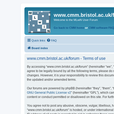
www.cmm.bristol.ac.uk/
Welcome to the MLwiN User Forum
Go back to CMM home
or
CMM software FA
Quick links
FAQ
Board index
www.cmm.bristol.ac.uk/forum - Terms of use
By accessing “www.cmm.bristol.ac.uk/forum” (hereinafter “we”, “u
agree to be legally bound by all the following terms, please do
changes. However, it is your responsibility to review this doc
the updated and/or amended terms.
Our forums are powered by phpBB (hereinafter “they”, “them”, “
GNU General Public License v2
” (hereinafter “GPL”), which 
content or conduct permitted or disallowed on this site. For fu
You agree not to post any abusive, obscene, vulgar, libellous, h
“www.cmm.bristol.ac.uk/forum” is hosted, or under international