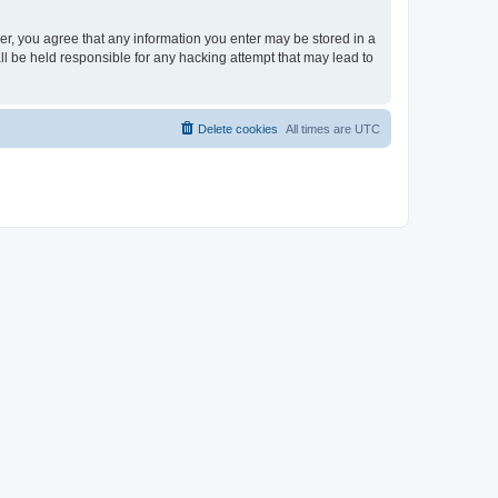
ser, you agree that any information you enter may be stored in a
ll be held responsible for any hacking attempt that may lead to
Delete cookies
All times are
UTC