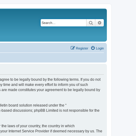
Search
Advanced search
Register
Login
agree to be legally bound by the following terms. If you do not
 time and will make every effort to inform you of such
es are made constitutes your agreement to be legally bound by
etin board solution released under the “
et-based discussions; phpBB Limited is not responsible for the
 the laws of your country, the country in which
f your Internet Service Provider if deemed necessary by us. The