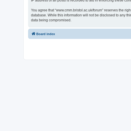
IP address of all posts is recorded to aid in enforcing these cond
You agree that “www.cmm.bristol.ac.uk/forum” reserves the right 
database. While this information will not be disclosed to any t
data being compromised.
Board index