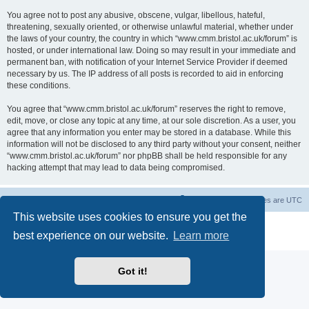
You agree not to post any abusive, obscene, vulgar, libellous, hateful,
threatening, sexually oriented, or otherwise unlawful material, whether under
the laws of your country, the country in which “www.cmm.bristol.ac.uk/forum” is
hosted, or under international law. Doing so may result in your immediate and
permanent ban, with notification of your Internet Service Provider if deemed
necessary by us. The IP address of all posts is recorded to aid in enforcing
these conditions.
You agree that “www.cmm.bristol.ac.uk/forum” reserves the right to remove,
edit, move, or close any topic at any time, at our sole discretion. As a user, you
agree that any information you enter may be stored in a database. While this
information will not be disclosed to any third party without your consent, neither
“www.cmm.bristol.ac.uk/forum” nor phpBB shall be held responsible for any
hacking attempt that may lead to data being compromised.
Board index
Delete cookies
All times are
UTC
This website uses cookies to ensure you get the
Powered by
phpBB
® Forum Software © phpBB Limited
best experience on our website.
Learn more
Privacy
|
Terms
Got it!