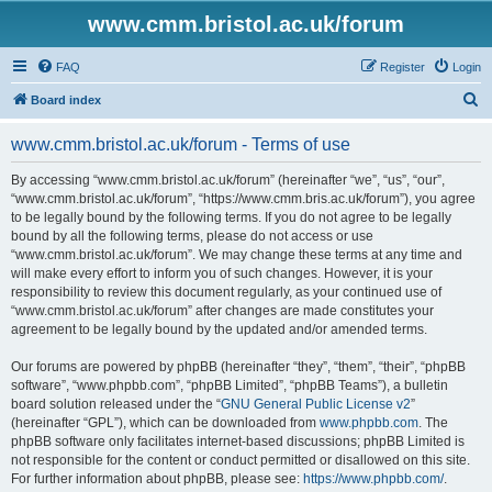
www.cmm.bristol.ac.uk/forum
FAQ
Register
Login
S
Board index
e
www.cmm.bristol.ac.uk/forum - Terms of use
a
r
By accessing “www.cmm.bristol.ac.uk/forum” (hereinafter “we”, “us”, “our”,
“www.cmm.bristol.ac.uk/forum”, “https://www.cmm.bris.ac.uk/forum”), you agree
c
to be legally bound by the following terms. If you do not agree to be legally
h
bound by all the following terms, please do not access or use
“www.cmm.bristol.ac.uk/forum”. We may change these terms at any time and
will make every effort to inform you of such changes. However, it is your
responsibility to review this document regularly, as your continued use of
“www.cmm.bristol.ac.uk/forum” after changes are made constitutes your
agreement to be legally bound by the updated and/or amended terms.
Our forums are powered by phpBB (hereinafter “they”, “them”, “their”, “phpBB
software”, “www.phpbb.com”, “phpBB Limited”, “phpBB Teams”), a bulletin
board solution released under the “
GNU General Public License v2
”
(hereinafter “GPL”), which can be downloaded from
www.phpbb.com
. The
phpBB software only facilitates internet-based discussions; phpBB Limited is
not responsible for the content or conduct permitted or disallowed on this site.
For further information about phpBB, please see:
https://www.phpbb.com/
.