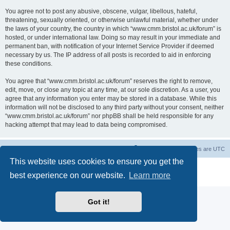
You agree not to post any abusive, obscene, vulgar, libellous, hateful,
threatening, sexually oriented, or otherwise unlawful material, whether under
the laws of your country, the country in which “www.cmm.bristol.ac.uk/forum” is
hosted, or under international law. Doing so may result in your immediate and
permanent ban, with notification of your Internet Service Provider if deemed
necessary by us. The IP address of all posts is recorded to aid in enforcing
these conditions.
You agree that “www.cmm.bristol.ac.uk/forum” reserves the right to remove,
edit, move, or close any topic at any time, at our sole discretion. As a user, you
agree that any information you enter may be stored in a database. While this
information will not be disclosed to any third party without your consent, neither
“www.cmm.bristol.ac.uk/forum” nor phpBB shall be held responsible for any
hacking attempt that may lead to data being compromised.
Board index
Delete cookies
All times are
UTC
This website uses cookies to ensure you get the
Powered by
phpBB
® Forum Software © phpBB Limited
best experience on our website.
Learn more
Privacy
|
Terms
Got it!