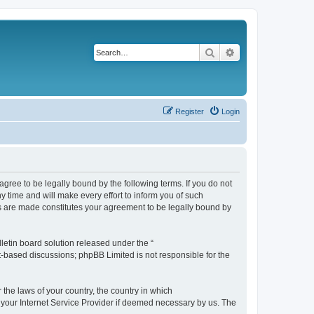
Search
Advanced search
Register
Login
agree to be legally bound by the following terms. If you do not
 time and will make every effort to inform you of such
es are made constitutes your agreement to be legally bound by
etin board solution released under the “
et-based discussions; phpBB Limited is not responsible for the
 the laws of your country, the country in which
f your Internet Service Provider if deemed necessary by us. The