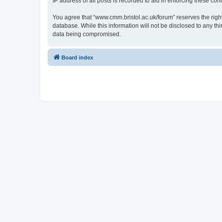
IP address of all posts is recorded to aid in enforcing these cond
You agree that “www.cmm.bristol.ac.uk/forum” reserves the right 
database. While this information will not be disclosed to any t
data being compromised.
Board index