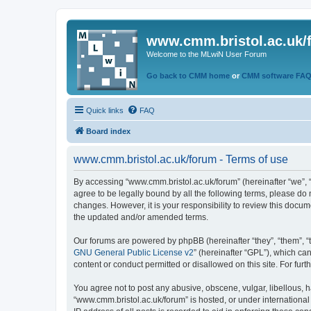
www.cmm.bristol.ac.uk/
Welcome to the MLwiN User Forum
Go back to CMM home
or
CMM software FA
Quick links
FAQ
Board index
www.cmm.bristol.ac.uk/forum - Terms of use
By accessing “www.cmm.bristol.ac.uk/forum” (hereinafter “we”, “u
agree to be legally bound by all the following terms, please do
changes. However, it is your responsibility to review this doc
the updated and/or amended terms.
Our forums are powered by phpBB (hereinafter “they”, “them”, “
GNU General Public License v2
” (hereinafter “GPL”), which 
content or conduct permitted or disallowed on this site. For fu
You agree not to post any abusive, obscene, vulgar, libellous, h
“www.cmm.bristol.ac.uk/forum” is hosted, or under international