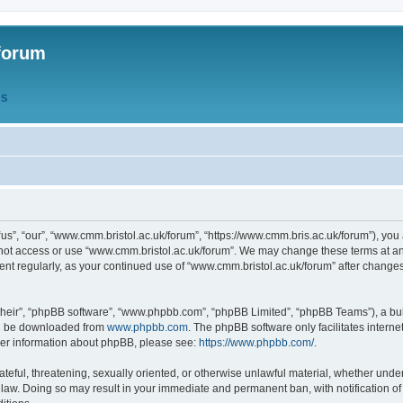
forum
QS
s”, “our”, “www.cmm.bristol.ac.uk/forum”, “https://www.cmm.bris.ac.uk/forum”), you 
 not access or use “www.cmm.bristol.ac.uk/forum”. We may change these terms at any
ument regularly, as your continued use of “www.cmm.bristol.ac.uk/forum” after chang
their”, “phpBB software”, “www.phpbb.com”, “phpBB Limited”, “phpBB Teams”), a bull
can be downloaded from
www.phpbb.com
. The phpBB software only facilitates intern
rther information about phpBB, please see:
https://www.phpbb.com/
.
ateful, threatening, sexually oriented, or otherwise unlawful material, whether under
 law. Doing so may result in your immediate and permanent ban, with notification o