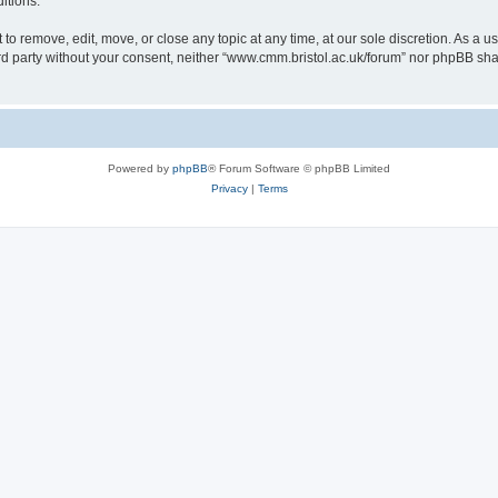
itions.
to remove, edit, move, or close any topic at any time, at our sole discretion. As a u
hird party without your consent, neither “www.cmm.bristol.ac.uk/forum” nor phpBB sha
Powered by
phpBB
® Forum Software © phpBB Limited
Privacy
|
Terms