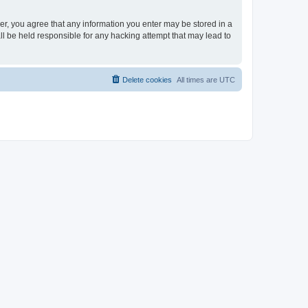
ser, you agree that any information you enter may be stored in a
ll be held responsible for any hacking attempt that may lead to
Delete cookies
All times are
UTC