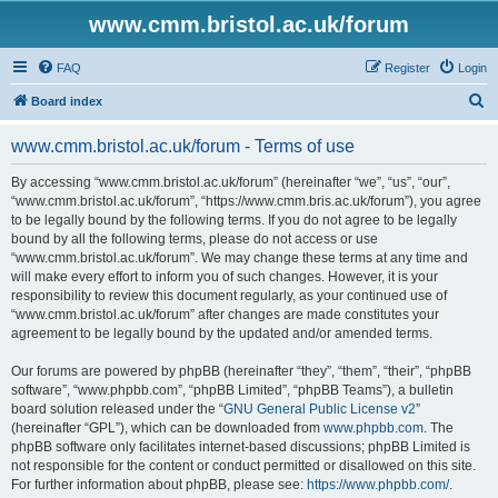
www.cmm.bristol.ac.uk/forum
FAQ
Register
Login
S
Board index
e
www.cmm.bristol.ac.uk/forum - Terms of use
a
r
By accessing “www.cmm.bristol.ac.uk/forum” (hereinafter “we”, “us”, “our”,
“www.cmm.bristol.ac.uk/forum”, “https://www.cmm.bris.ac.uk/forum”), you agree
c
to be legally bound by the following terms. If you do not agree to be legally
h
bound by all the following terms, please do not access or use
“www.cmm.bristol.ac.uk/forum”. We may change these terms at any time and
will make every effort to inform you of such changes. However, it is your
responsibility to review this document regularly, as your continued use of
“www.cmm.bristol.ac.uk/forum” after changes are made constitutes your
agreement to be legally bound by the updated and/or amended terms.
Our forums are powered by phpBB (hereinafter “they”, “them”, “their”, “phpBB
software”, “www.phpbb.com”, “phpBB Limited”, “phpBB Teams”), a bulletin
board solution released under the “
GNU General Public License v2
”
(hereinafter “GPL”), which can be downloaded from
www.phpbb.com
. The
phpBB software only facilitates internet-based discussions; phpBB Limited is
not responsible for the content or conduct permitted or disallowed on this site.
For further information about phpBB, please see:
https://www.phpbb.com/
.