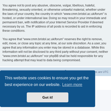
You agree not to post any abusive, obscene, vulgar, libellous, hateful,
threatening, sexually oriented, or otherwise unlawful material, whether under
the laws of your country, the country in which “www.cmm.bristol.ac.uk/forum” is
hosted, or under international law. Doing so may result in your immediate and
permanent ban, with notification of your Internet Service Provider if deemed
necessary by us. The IP address of all posts is recorded to aid in enforcing
these conditions.
You agree that “www.cmm.bristol.ac.uk/forum” reserves the right to remove,
edit, move, or close any topic at any time, at our sole discretion. As a user, you
agree that any information you enter may be stored in a database. While this
information will not be disclosed to any third party without your consent, neither
“www.cmm.bristol.ac.uk/forum” nor phpBB shall be held responsible for any
hacking attempt that may lead to data being compromised.
Board index
Delete cookies
All times are
UTC
This website uses cookies to ensure you get the
Powered by
phpBB
® Forum Software © phpBB Limited
best experience on our website.
Learn more
Privacy
|
Terms
Got it!